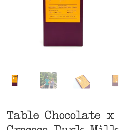
menu
Table Chocolate x