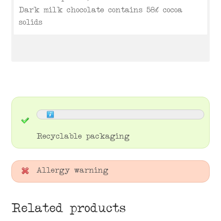
Dark milk chocolate contains 58% cocoa
solids
Recyclable packaging
Allergy warning
Related products