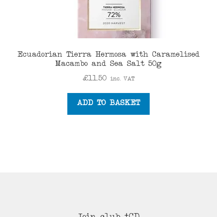
Ecuadorian Tierra Hermosa with Caramelised
Macambo and Sea Salt 50g
£
11.50
inc. VAT
ADD TO BASKET