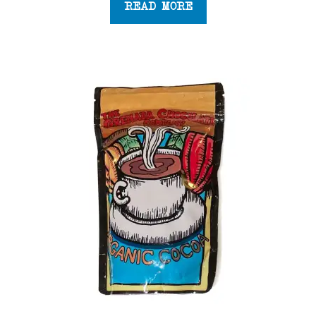
READ MORE