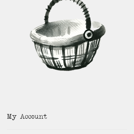
My Account