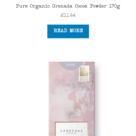
Pure Organic Grenada Cocoa Powder 170g
£
11.44
READ MORE