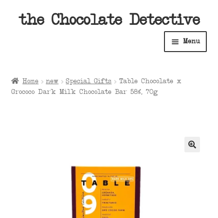
Skip
Skip
the Chocolate Detective
to
to
Menu
navigation
content
Home
Home
new
Special Gifts
Table Chocolate x
Expan
Grococo Dark Milk Chocolate Bar 58%, 70g
Shop
child
menu
Expan
About
child
menu
Expan
Contact Us
child
menu
Expan
Cart
child
menu
Expan
Account
child