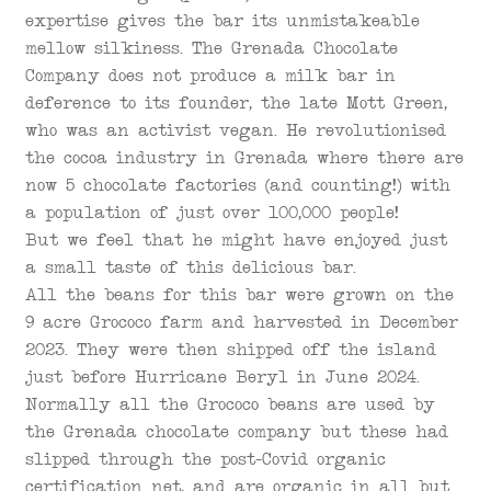
expertise gives the bar its unmistakeable
mellow silkiness. The Grenada Chocolate
Company does not produce a milk bar in
deference to its founder, the late Mott Green,
who was an activist vegan. He revolutionised
the cocoa industry in Grenada where there are
now 5 chocolate factories (and counting!) with
a population of just over 100,000 people!
But we feel that he might have enjoyed just
a small taste of this delicious bar.
All the beans for this bar were grown on the
9 acre Grococo farm and harvested in December
2023. They were then shipped off the island
just before Hurricane Beryl in June 2024.
Normally all the Grococo beans are used by
the Grenada chocolate company but these had
slipped through the post-Covid organic
certification net, and are organic in all but