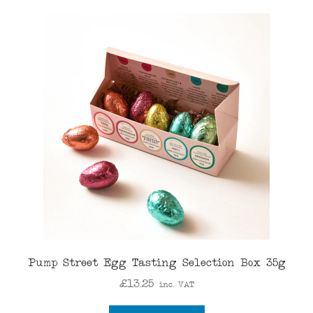
Pump Street Egg Tasting Selection Box 35g
£
13.25
inc. VAT