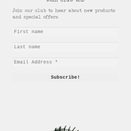
Join club tCD
Join our club to hear about new products
and special offers.