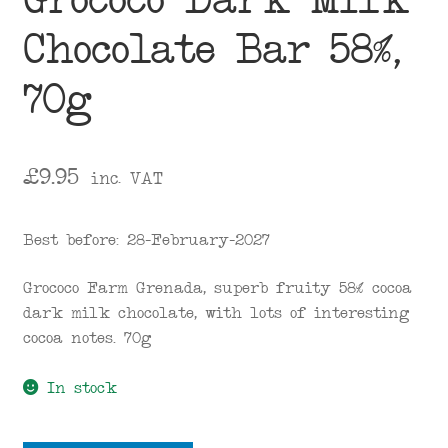
Grococo Dark Milk
Chocolate Bar 58%,
70g
£
9.95
inc. VAT
Best before: 28-February-2027
Grococo Farm Grenada, superb fruity 58% cocoa
dark milk chocolate, with lots of interesting
cocoa notes. 70g
In stock