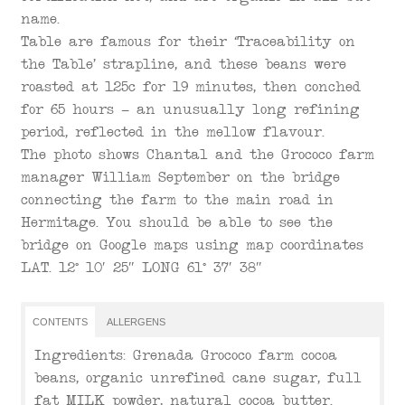
name.
Table are famous for their ‘Traceability on
the Table’ strapline, and these beans were
roasted at 125c for 19 minutes, then conched
for 65 hours – an unusually long refining
period, reflected in the mellow flavour.
The photo shows Chantal and the Grococo farm
manager William September on the bridge
connecting the farm to the main road in
Hermitage. You should be able to see the
bridge on Google maps using map coordinates
LAT. 12° 10′ 25″ LONG 61° 37′ 38″
CONTENTS
ALLERGENS
Ingredients: Grenada Grococo farm cocoa
beans, organic unrefined cane sugar, full
fat MILK powder, natural cocoa butter.