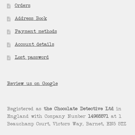
Orders
Address Book
Payment methods
Account details
Lost password
Review us on Google
Registered as
the Chocolate Detective Ltd
in
England with Company Number
14985571
at 1
Beauchamp Court, Victors Way, Barnet, EN5 5TZ