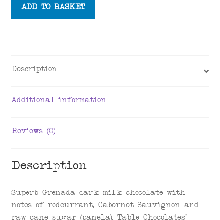
Table
ADD TO BASKET
Chocolate
x
Grococo
Dark
Milk
Description
Chocolate
Bar
Additional information
58%,
70g
quantity
Reviews (0)
Description
Superb Grenada dark milk chocolate with
notes of redcurrant, Cabernet Sauvignon and
raw cane sugar (panela). Table Chocolates’