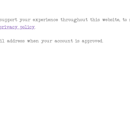
support your experience throughout this website, to
privacy policy
.
il address when your account is approved.