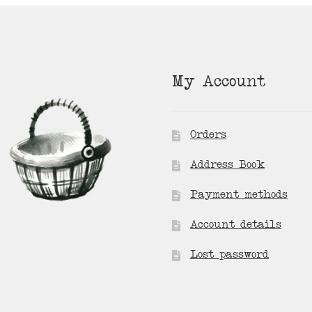
My Account
Orders
Address Book
Payment methods
Account details
Lost password