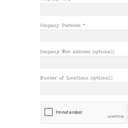
Company Postcode
*
Company Web Address
(optional)
Number of Locations
(optional)