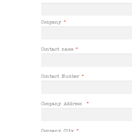
Company
*
Contact name
*
Contact Number
*
Company Address
*
Company City
*