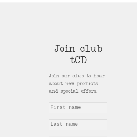
Join club
tCD
Join our club to hear
about new products
and special offers.