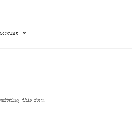
Account
bmitting this form.