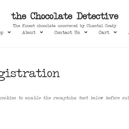
the Chocolate Detective
The finest chocolate uncovered by Chantal Coady
op
About
Contact Us
Cart
gistration
cookies to enable the recaptcha test below before su