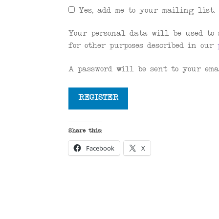
Yes, add me to your mailing list.
Your personal data will be used to 
for other purposes described in our
A password will be sent to your ema
REGISTER
Share this:
Facebook
X