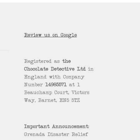
Review us on Google
Registered as
the
Chocolate Detective Ltd
in
England with Company
Number
14985571
at 1
Beauchamp Court, Victors
Way, Barnet, EN5 5TZ
Important Announcement:
Grenada Disaster Relief