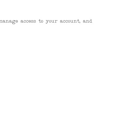
 manage access to your account, and