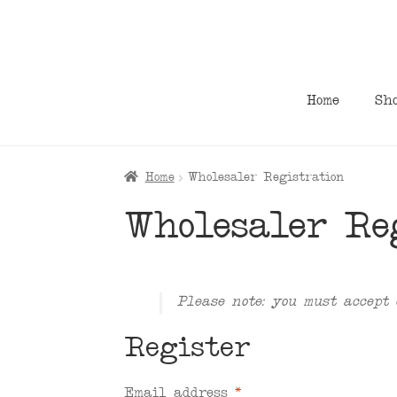
Skip
Skip
to
to
navigation
content
Home
Sh
Home
Wholesaler Registration
Wholesaler Re
Please note: you must accept 
Register
Email address
*