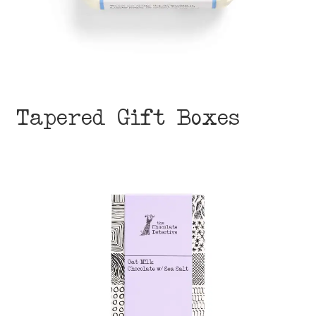
Tapered Gift Boxes