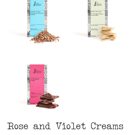
Rose and Violet Creams