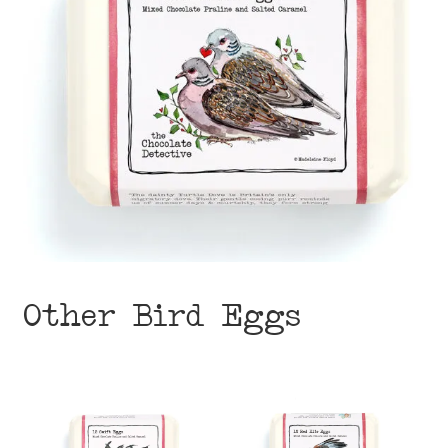
Other Bird Eggs