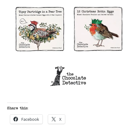
Share this:
Facebook
X