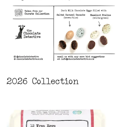
2026 Collection