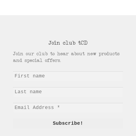
Join club tCD
Join our club to hear about new products
and special offers.