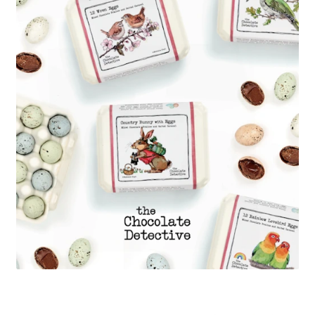
menu
Press Releases
Press Release
Media Gallery
Expan
Wholesale Store
child
menu
Expan
Cart
child
menu
Expan
Account
child
menu