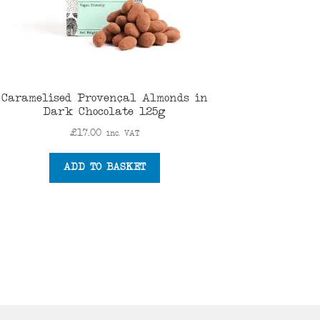
Caramelised Provençal Almonds in
Dark Chocolate 125g
£
17.00
inc. VAT
ADD TO BASKET