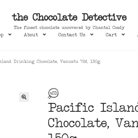
the Chocolate Detective
The finest chocolate uncovered by Chantal Coady
op
About
Contact Us
Cart
Island Drinking Chocolate, Vanuatu 72%, 150g.
Pacific Isla
Chocolate, Va