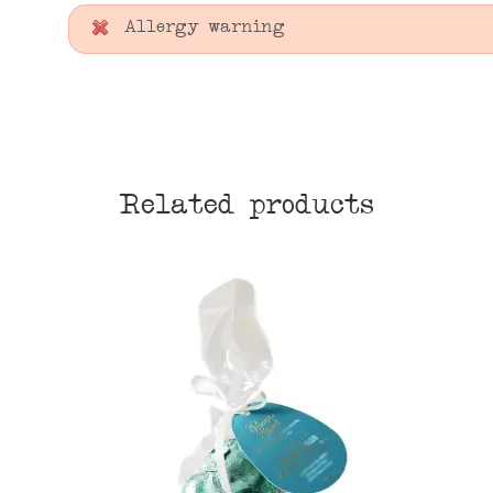
Allergy warning
Related products