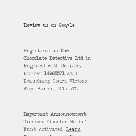
Review us on Google
Registered as
the
Chocolate Detective Ltd
in
England with Company
Number
14985571
at 1
Beauchamp Court, Victors
Way, Barnet, EN5 5TZ
Important Announcement:
Grenada Disaster Relief
Fund Activated.
Learn