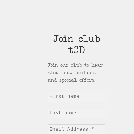
Join club
tCD
Join our club to hear
about new products
and special offers.