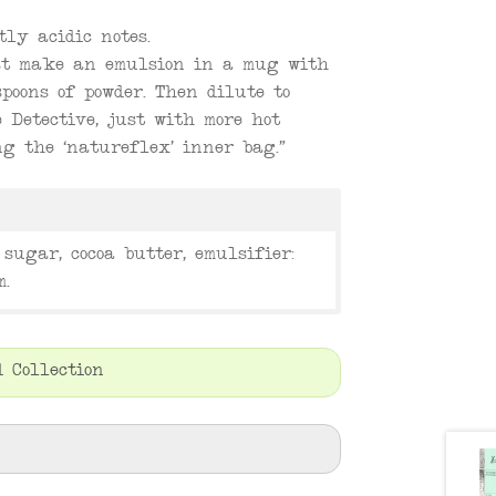
tly acidic notes.
rst make an emulsion in a mug with
poons of powder. Then dilute to
 Detective, just with more hot
g the ‘natureflex’ inner bag.”
sugar, cocoa butter, emulsifier:
m.
 Collection