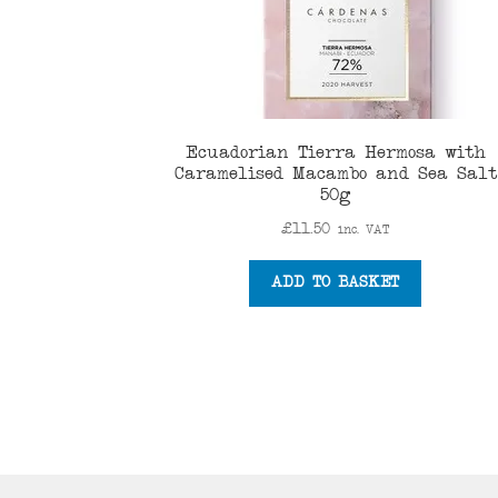
Ecuadorian Tierra Hermosa with
Caramelised Macambo and Sea Salt
50g
£
11.50
inc. VAT
ADD TO BASKET