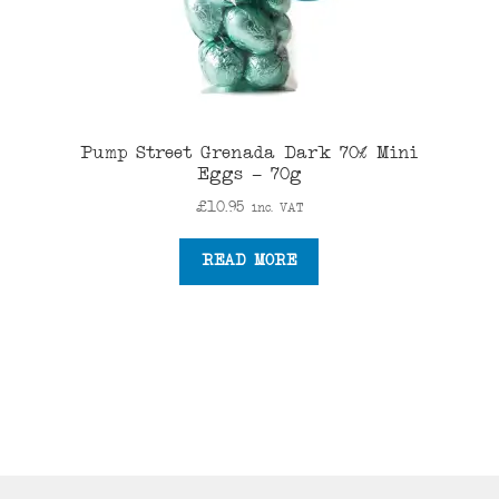
Pump Street Grenada Dark 70% Mini
Eggs – 70g
£
10.95
inc. VAT
READ MORE