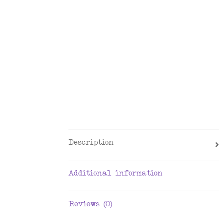
Description
Additional information
Reviews (0)