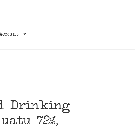
Account
nd Drinking
nuatu 72%,