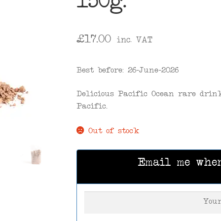
150g.
£
17.00
inc. VAT
Best before: 26-June-2026
Delicious Pacific Ocean rare drin
Pacific.
Out of stock
Email me whe