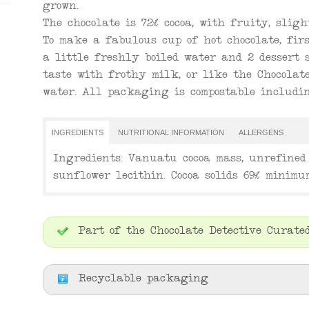
grown.
The chocolate is 72% cocoa, with fruity, sligh
To make a fabulous cup of hot chocolate, fi
a little freshly boiled water and 2 dessert s
taste with frothy milk, or like the Chocolate
water. All packaging is compostable includin
INGREDIENTS
NUTRITIONAL INFORMATION
ALLERGENS
Ingredients: Vanuatu cocoa mass, unrefined 
sunflower lecithin. Cocoa solids 69% minimu
Part of the Chocolate Detective Curated
Recyclable packaging