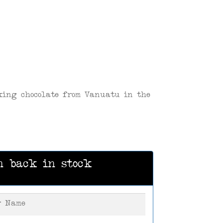
king chocolate from Vanuatu in the
n back in stock