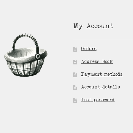
My Account
Orders
Address Book
Payment methods
Account details
Lost password