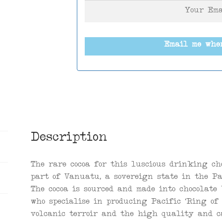
Email me whe
Description
The rare cocoa for this luscious drinking ch
part of Vanuatu, a sovereign state in the Pa
The cocoa is sourced and made into chocolate
who specialise in producing Pacific ‘Ring of 
volcanic terroir and the high quality and ca