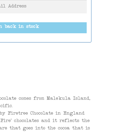
n back in stock
ocolate comes from Malekula Island,
cific.
 by Firetree Chocolate in England
Fire’ chocolates and it reflects the
re that goes into the cocoa that is