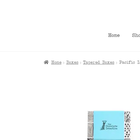
Skip
Skip
to
to
navigation
content
Home
Sh
Home
Boxes
Tapered Boxes
Pacific 