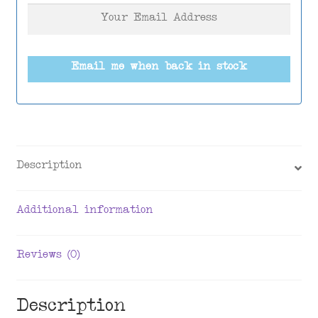
Email me when back in stock
Description
Additional information
Reviews (0)
Description