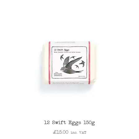
12 Swift Eggs 150g
£
15.00
inc. VAT