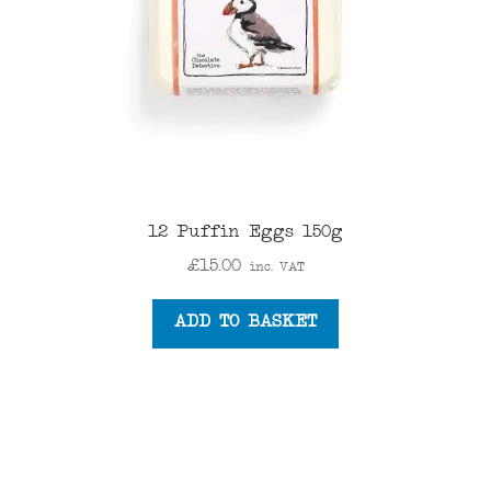
12 Puffin Eggs 150g
£
15.00
inc. VAT
ADD TO BASKET