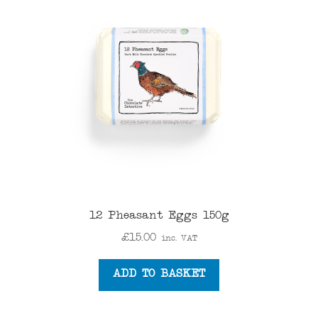
12 Pheasant Eggs 150g
£
15.00
inc. VAT
ADD TO BASKET