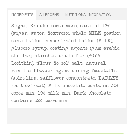
INGREDIENTS
ALLERGENS
NUTRITIONAL INFORMATION
Sugar, Ecuador cocoa mass, caramel 12%
(sugar, water, dextrose), whole MILK powder,
cocoa butter, concentrated butter (MILK),
glucose syrup, coating agents (gum arabic,
shellac), starches, emulsifier (SOYA
lecithin), ‘fleur de sel’ salt, natural
vanilla flavouring, colouring foodstuffs
(spirulina, safflower concentrate, BARLEY
malt extract). Milk chocolate contains 30%
cocoa min, 19% milk min. Dark chocolate
contains 52% cocoa min.