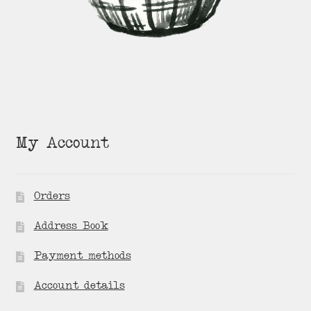
My Account
Orders
Address Book
Payment methods
Account details