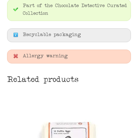
Part of the Chocolate Detective Curated
Collection
Recyclable packaging
Allergy warning
Related products