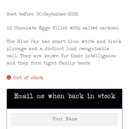
Best before: 30-September-2025
12 Chocolate Eggs filled with salted caramel.
The Blue Jay has smart blue, white and black
plumage and a distinct loud recognisable
call. They are known for their intelligence
and they form tight family bonds.
Out of stock
Email me when back in stock