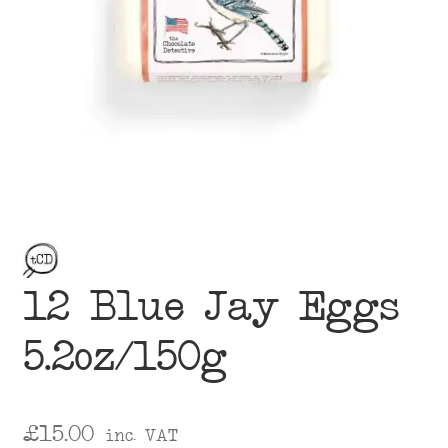
menu
12 Blue Jay Eggs
5.2oz/150g
£
15.00
inc. VAT