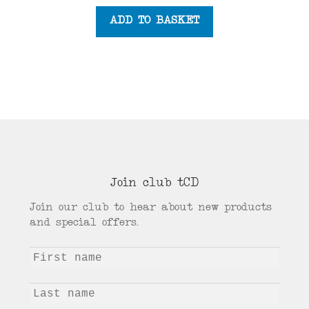
ADD TO BASKET
Join club tCD
Join our club to hear about new products
and special offers.