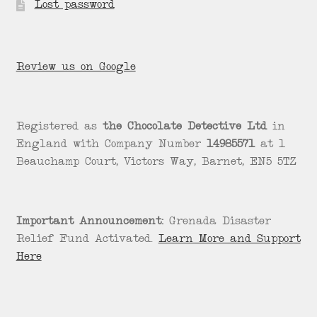
Lost password
Review us on Google
Registered as
the Chocolate Detective Ltd
in
England with Company Number
14985571
at 1
Beauchamp Court, Victors Way, Barnet, EN5 5TZ
Important Announcement:
Grenada Disaster
Relief Fund Activated.
Learn More and Support
Here