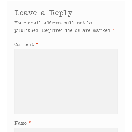
Leave a Reply
Your email address will not be
published.
Required fields are marked
*
Comment
*
Name
*