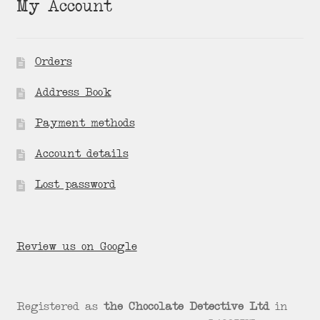
My Account
Orders
Address Book
Payment methods
Account details
Lost password
Review us on Google
Registered as
the Chocolate Detective Ltd
in