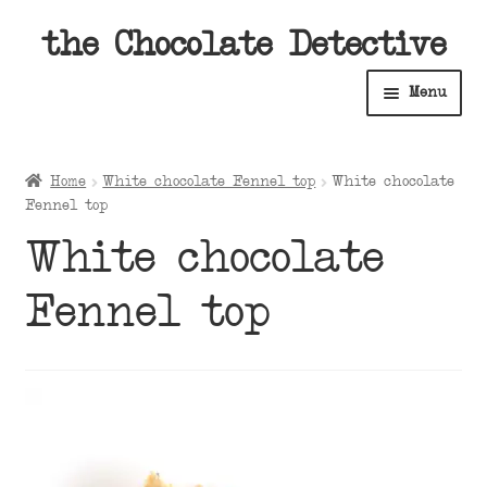
Skip
Skip
the Chocolate Detective
to
to
Menu
navigation
content
Home
Home
White chocolate Fennel top
White chocolate
Expan
Fennel top
Shop
child
White chocolate
menu
Expan
About
child
Fennel top
menu
Expan
Contact Us
child
menu
Expan
Cart
child
menu
Expan
Account
child