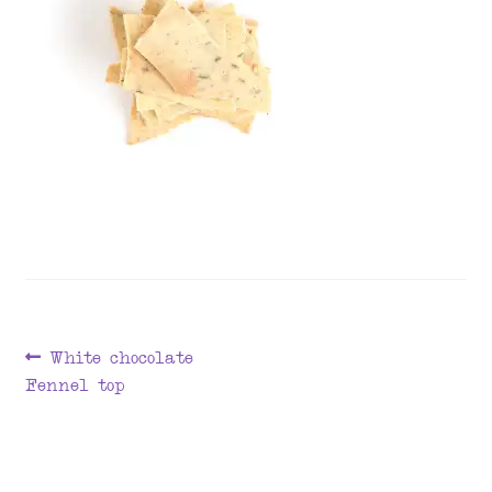
menu
Post
Previous
White chocolate
post:
Fennel top
navigation