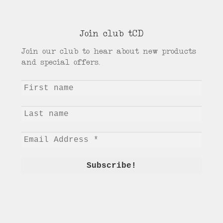
Join club tCD
Join our club to hear about new products
and special offers.