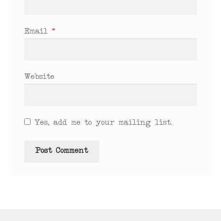
Email
*
Website
Yes, add me to your mailing list.