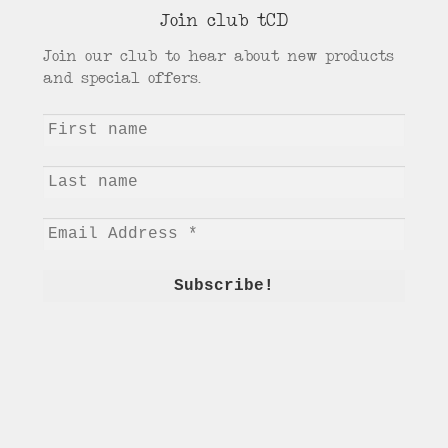
Join club tCD
Join our club to hear about new products
and special offers.