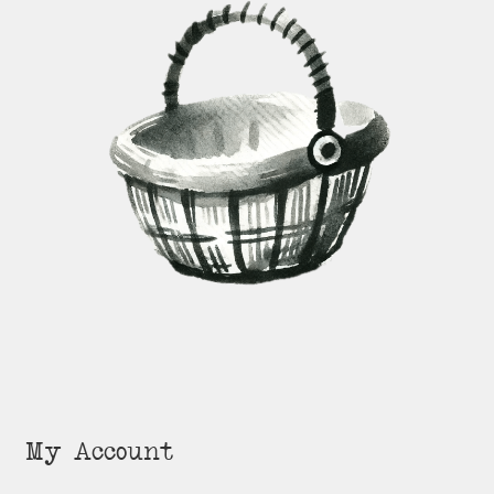
My Account