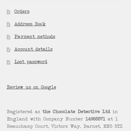
Orders
Address Book
Payment methods
Account details
Lost password
Review us on Google
Registered as
the Chocolate Detective Ltd
in
England with Company Number
14985571
at 1
Beauchamp Court, Victors Way, Barnet, EN5 5TZ