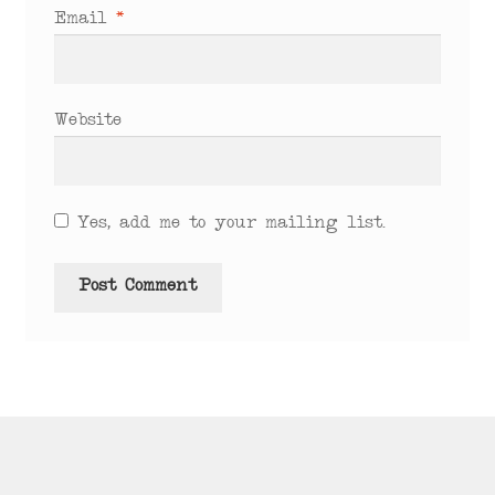
Email
*
Website
Yes, add me to your mailing list.