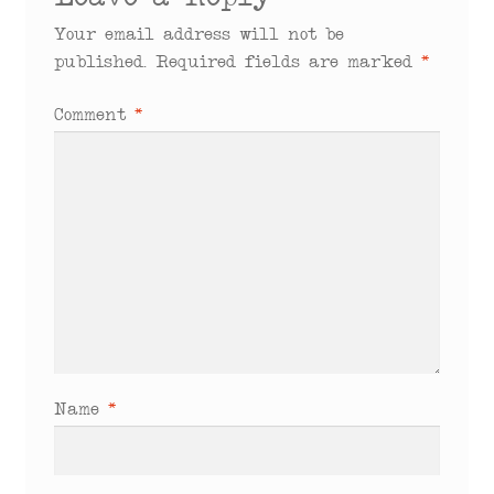
Leave a Reply
Your email address will not be
published.
Required fields are marked
*
Comment
*
Name
*