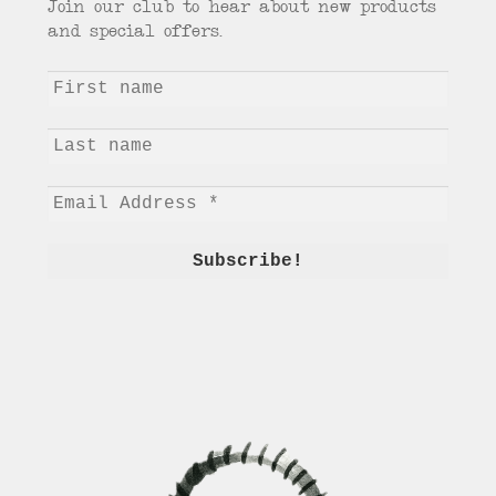
Join our club to hear about new products
and special offers.