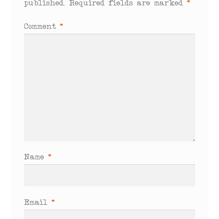
published.
Required fields are marked
*
Comment
*
Name
*
Email
*