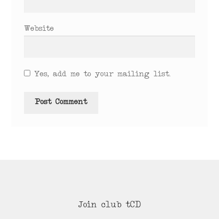
Website
Yes, add me to your mailing list.
Join club tCD