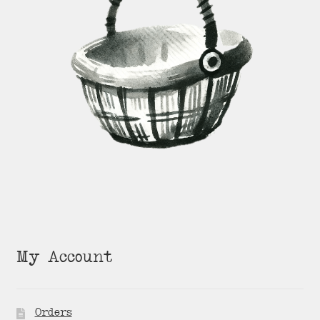
My Account
Orders