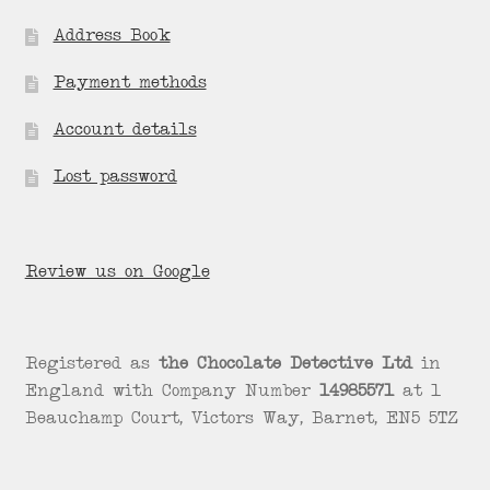
Address Book
Payment methods
Account details
Lost password
Review us on Google
Registered as
the Chocolate Detective Ltd
in
England with Company Number
14985571
at 1
Beauchamp Court, Victors Way, Barnet, EN5 5TZ