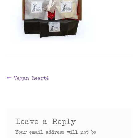
menu
Post
Previous
Vegan heart4
post:
navigation
Leave a Reply
Your email address will not be