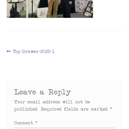
menu
Post
Previous
Top-Drawer-2025-1
post:
navigation
Leave a Reply
Your email address will not be
published.
Required fields are marked
*
Comment
*