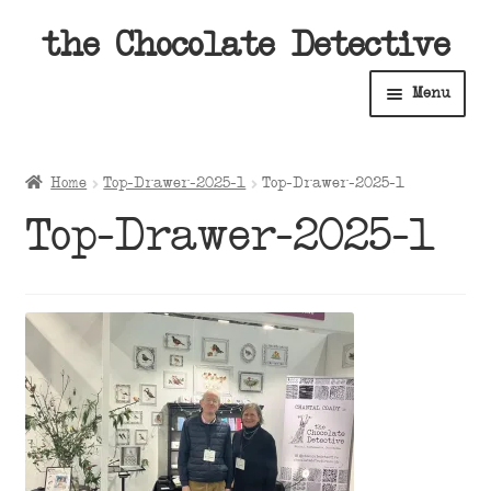
Skip
Skip
the Chocolate Detective
to
to
Menu
navigation
content
Home
Home
Top-Drawer-2025-1
Top-Drawer-2025-1
Expan
Shop
Top-Drawer-2025-1
child
menu
Expan
About
child
menu
Expan
Contact Us
child
menu
Expan
Cart
child
menu
Expan
Account
child