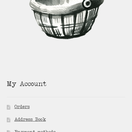
My Account
Orders
Address Book