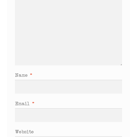
Name
*
Email
*
Website