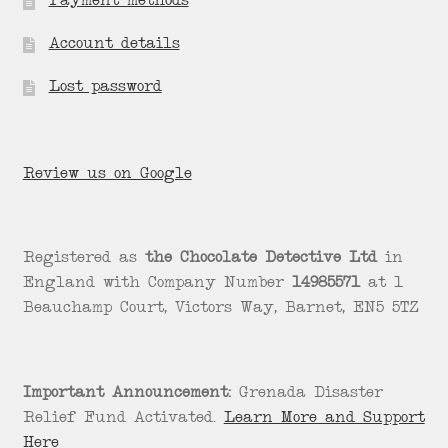
Payment methods
Account details
Lost password
Review us on Google
Registered as
the Chocolate Detective Ltd
in
England with Company Number
14985571
at 1
Beauchamp Court, Victors Way, Barnet, EN5 5TZ
Important Announcement:
Grenada Disaster
Relief Fund Activated.
Learn More and Support
Here