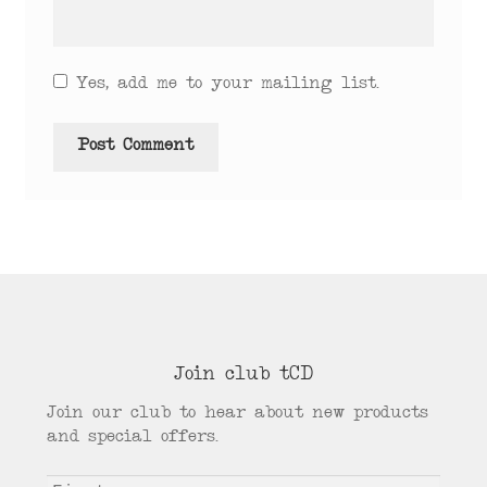
Yes, add me to your mailing list.
Join club tCD
Join our club to hear about new products
and special offers.