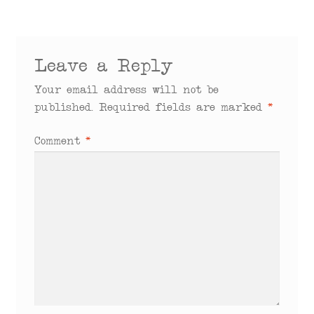
Leave a Reply
Your email address will not be
published.
Required fields are marked
*
Comment
*