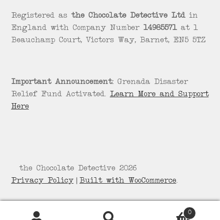
Registered as
the Chocolate Detective Ltd
in
England with Company Number
14985571
at 1
Beauchamp Court, Victors Way, Barnet, EN5 5TZ
Important Announcement:
Grenada Disaster
Relief Fund Activated.
Learn More and Support
Here
© the Chocolate Detective 2026
Privacy Policy
Built with WooCommerce
.
0