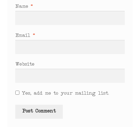
Name
*
Email
*
Website
Yes, add me to your mailing list.