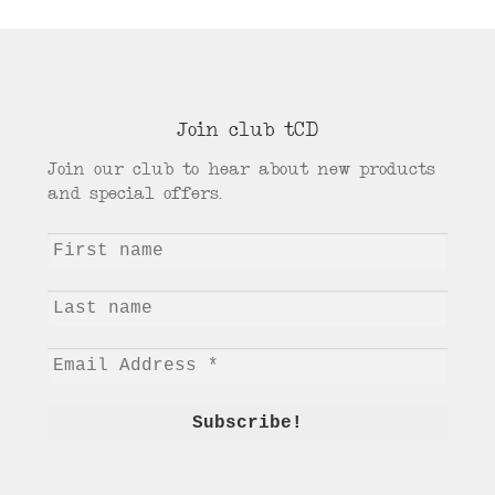
Join club tCD
Join our club to hear about new products
and special offers.