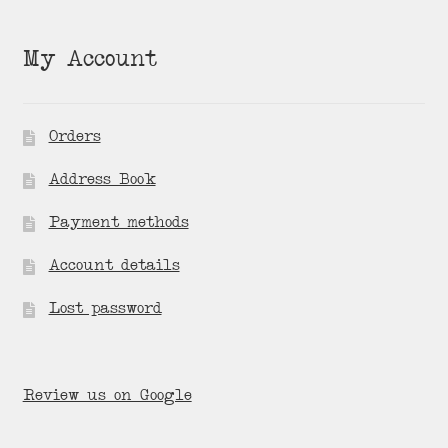
My Account
Orders
Address Book
Payment methods
Account details
Lost password
Review us on Google