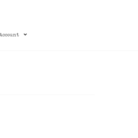
Account