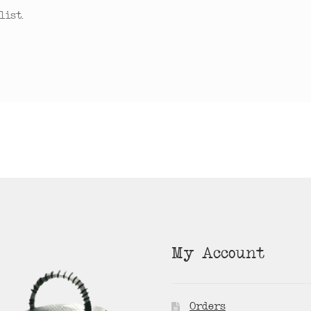
ist.
My Account
Orders