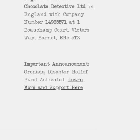
Chocolate Detective Ltd
in
England with Company
Number
14985571
at 1
Beauchamp Court, Victors
Way, Barnet, EN5 5TZ
Important Announcement:
Grenada Disaster Relief
Fund Activated.
Learn
More and Support Here