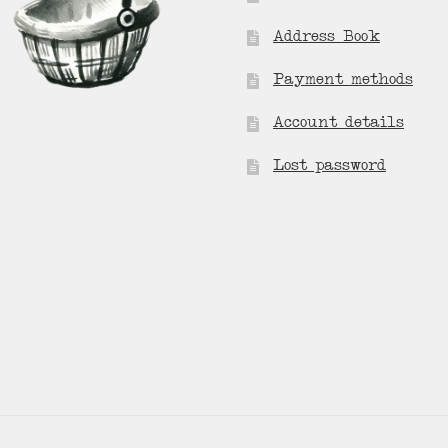
Address Book
Payment methods
Account details
Lost password