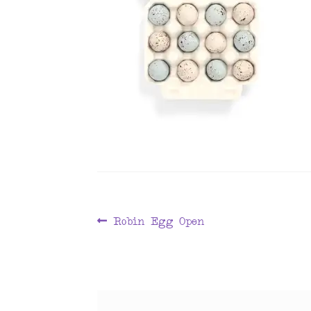
Post
Previous
Robin Egg Open
post:
navigation