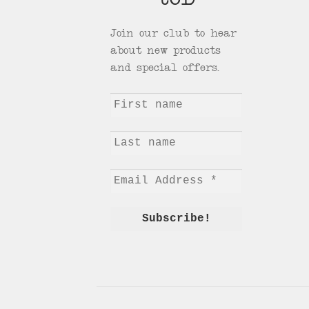
tCD
Join our club to hear
about new products
and special offers.