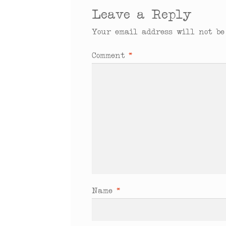
Leave a Reply
Your email address will not be
Comment
*
Name
*