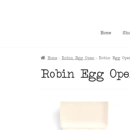
Skip
Skip
to
to
navigation
content
Home
Sh
Home
Robin Egg Open
Robin Egg Ope
Robin Egg Op