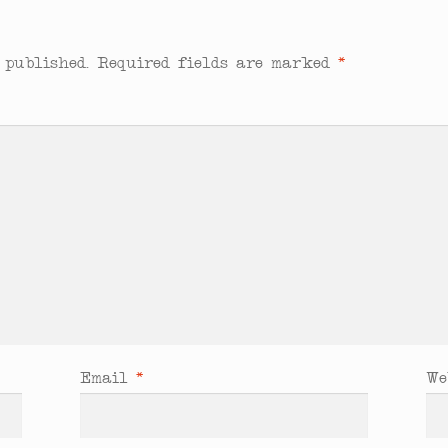
 published.
Required fields are marked
*
Email
*
We