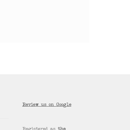
Review us on Google
Registered as
the