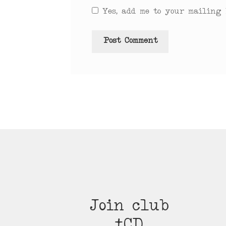
Yes, add me to your mailing l
Join club