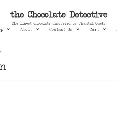
the Chocolate Detective
The finest chocolate uncovered by Chantal Coady
op
About
Contact Us
Cart
n
en