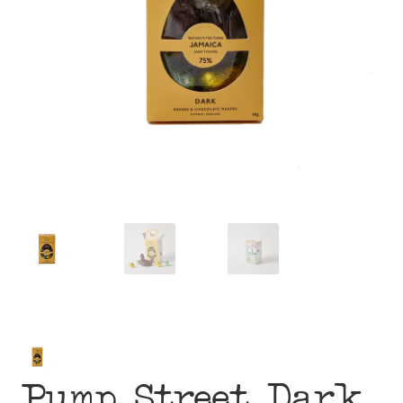
menu
Pump Street Dark