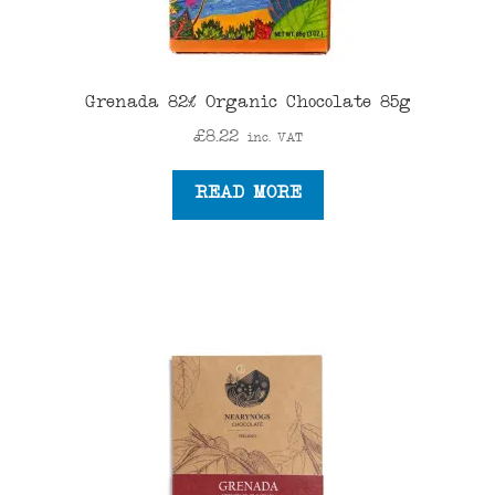
Grenada 82% Organic Chocolate 85g
£
8.22
inc. VAT
READ MORE