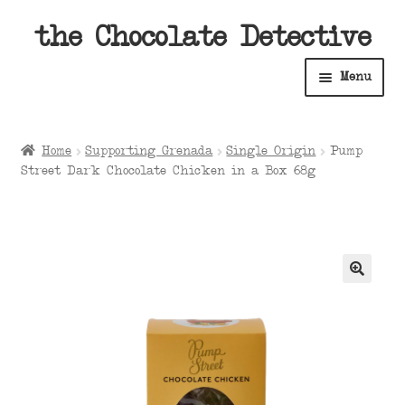
Skip
Skip
the Chocolate Detective
to
to
Menu
navigation
content
Home
Home
Supporting Grenada
Single Origin
Pump
Expan
Street Dark Chocolate Chicken in a Box 68g
Shop
child
menu
Expan
About
child
menu
Expan
Contact Us
child
menu
Expan
Cart
child
menu
Expan
Account
child