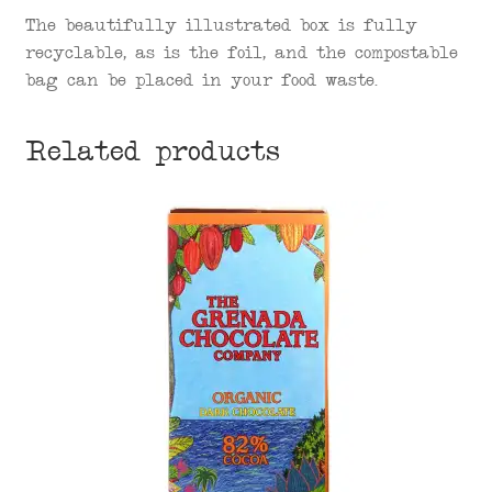
The beautifully illustrated box is fully
recyclable, as is the foil, and the compostable
bag can be placed in your food waste.
Related products