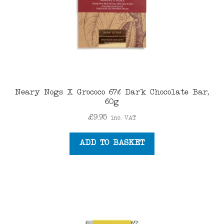
Neary Nogs X Grococo 67% Dark Chocolate Bar,
60g
£
9.95
inc. VAT
ADD TO BASKET