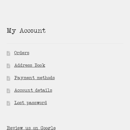
My Account
Orders
Address Book
Payment methods
Account details
Lost password
Review us on Google