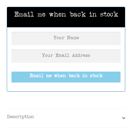
Email me when back in stock
Email me when back in stock
Description