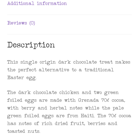
Additional information
Reviews (0)
Description
This single origin dark chocolate treat makes
the perfect alternative to a traditional
Easter egg.
The dark chocolate chicken and two green
foiled eggs are made with Grenada 70% cocoa,
with berry and herbal notes while the pale
green foiled eggs are from Haiti. The 70% cocoa
has notes of rich dried fruit, berries and
toasted nuts.