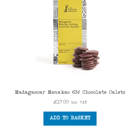
Madagascar Menakao 63% Chocolate Calets
£
17.00
inc. VAT
ADD TO BASKET