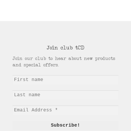
Join club tCD
Join our club to hear about new products
and special offers.