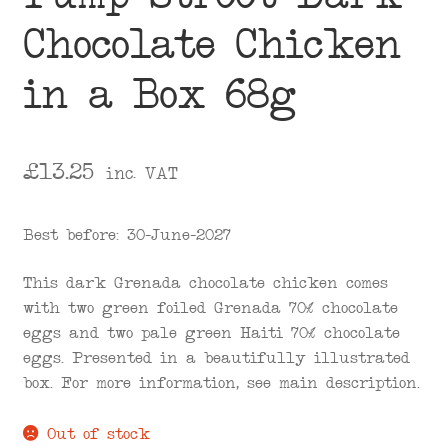
Chocolate Chicken
in a Box 68g
£
13.25
inc. VAT
Best before: 30-June-2027
This dark Grenada chocolate chicken comes
with two green foiled Grenada 70% chocolate
eggs and two pale green Haiti 70% chocolate
eggs. Presented in a beautifully illustrated
box. For more information, see main description.
Out of stock