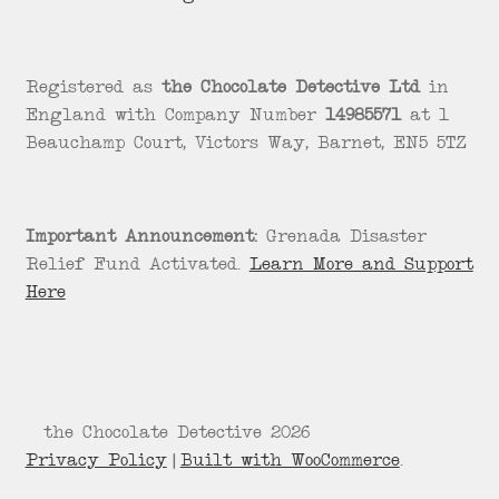
Registered as
the Chocolate Detective Ltd
in
England with Company Number
14985571
at 1
Beauchamp Court, Victors Way, Barnet, EN5 5TZ
Important Announcement:
Grenada Disaster
Relief Fund Activated.
Learn More and Support
Here
© the Chocolate Detective 2026
Privacy Policy
Built with WooCommerce
.