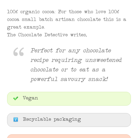
100% organic cocoa: For those who love 100%
cocoa small batch artisan chocolate this is a
great example.
The Chocolate Detective writes,
Perfect for any chocolate
recipe requiring unsweetened
chocolate or to eat as a
powerful savoury snack!
Vegan
Recyclable packaging