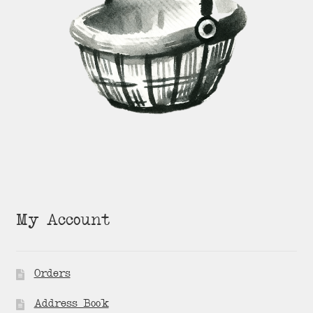
My Account
Orders
Address Book