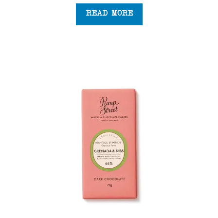
READ MORE