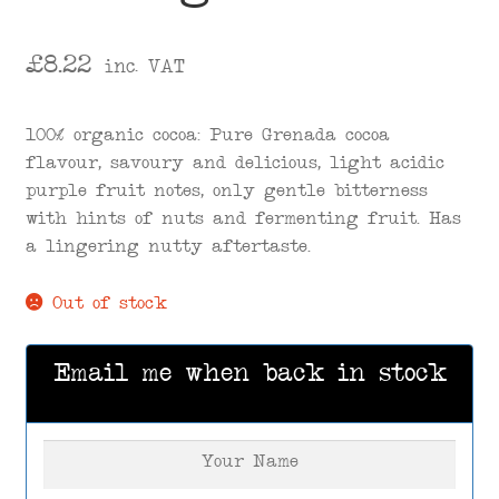
£
8.22
inc. VAT
100% organic cocoa: Pure Grenada cocoa
flavour, savoury and delicious, light acidic
purple fruit notes, only gentle bitterness
with hints of nuts and fermenting fruit. Has
a lingering nutty aftertaste.
Out of stock
Email me when back in stock