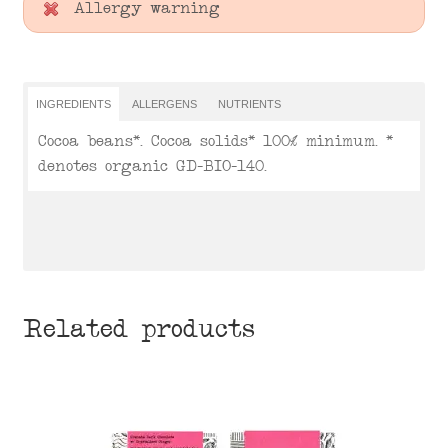
Allergy warning
INGREDIENTS
ALLERGENS
NUTRIENTS
Cocoa beans*. Cocoa solids* 100% minimum. *
denotes organic GD-BIO-140.
Related products