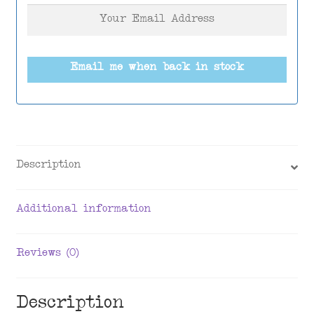
Email me when back in stock
Description
Additional information
Reviews (0)
Description