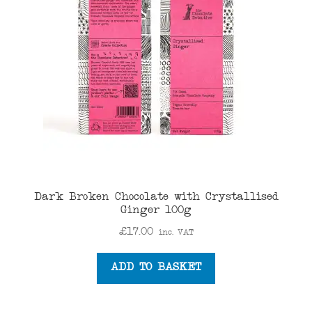
Dark Broken Chocolate with Crystallised
Ginger 100g
£
17.00
inc. VAT
ADD TO BASKET