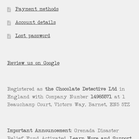
Payment methods
Account details
Lost password
Review us on Google
Registered as
the Chocolate Detective Ltd
in
England with Company Number
14985571
at 1
Beauchamp Court, Victors Way, Barnet, EN5 5TZ
Important Announcement:
Grenada Disaster