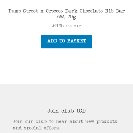
Pump Street x Grococo Dark Chocolate Nib Bar
66%, 70g
£
9.95
inc. VAT
ADD TO BASKET
Join club tCD
Join our club to hear about new products
and special offers.