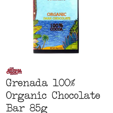
menu
Grenada 100%
Organic Chocolate
Bar 85g