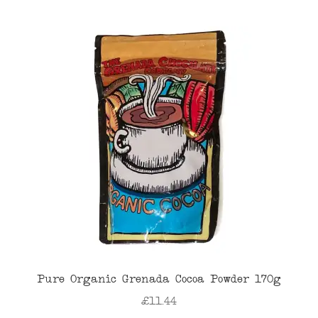
Pure Organic Grenada Cocoa Powder 170g
£
11.44