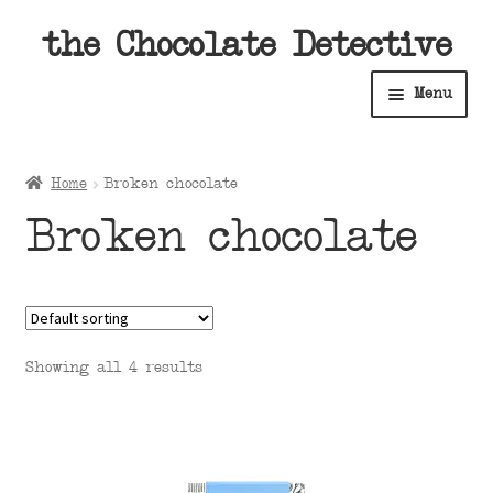
Skip
Skip
the Chocolate Detective
to
to
Menu
navigation
content
Home
Home
Broken chocolate
Expan
Shop
Broken chocolate
child
menu
Expan
About
child
menu
Expan
Contact Us
child
Showing all 4 results
menu
Expan
Cart
child
menu
Expan
Account
child