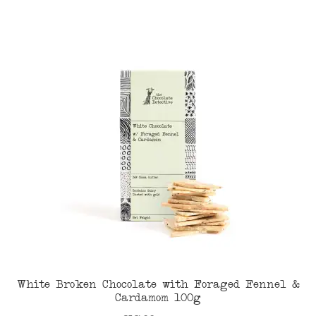
White Broken Chocolate with Foraged Fennel &
Cardamom 100g