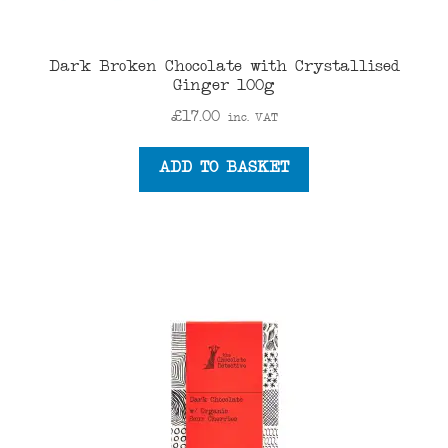
Dark Broken Chocolate with Crystallised
Ginger 100g
£
17.00
inc. VAT
ADD TO BASKET