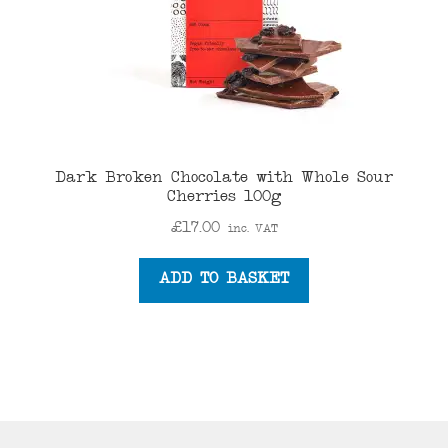
Dark Broken Chocolate with Whole Sour
Cherries 100g
£
17.00
inc. VAT
ADD TO BASKET