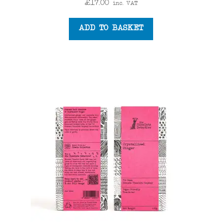
£
17.00
inc. VAT
ADD TO BASKET