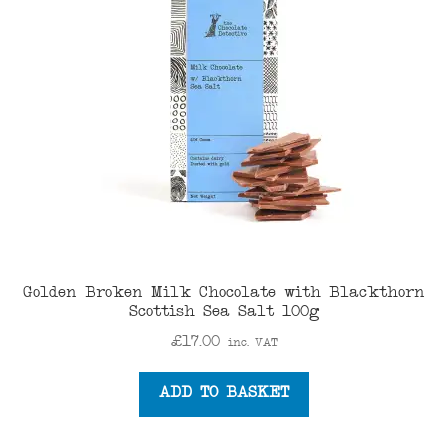
menu
Golden Broken Milk Chocolate with Blackthorn
Scottish Sea Salt 100g
£
17.00
inc. VAT
ADD TO BASKET