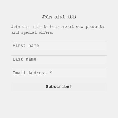
Join club tCD
Join our club to hear about new products
and special offers.