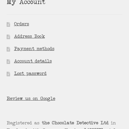
My Account
Orders
Address Book
Payment methods
Account details
Lost password
Review us on Google
Registered as
the Chocolate Detective Ltd
in