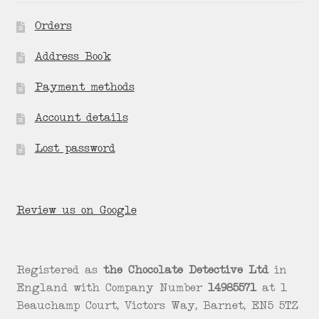
Orders
Address Book
Payment methods
Account details
Lost password
Review us on Google
Registered as
the Chocolate Detective Ltd
in
England with Company Number
14985571
at 1
Beauchamp Court, Victors Way, Barnet, EN5 5TZ