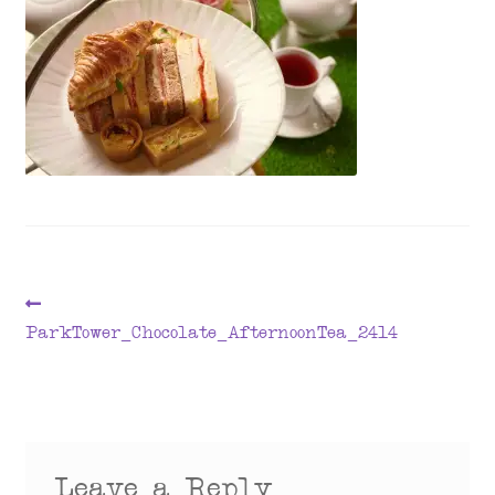
menu
Post
Previous
post:
ParkTower_Chocolate_AfternoonTea_2414
navigation
Leave a Reply