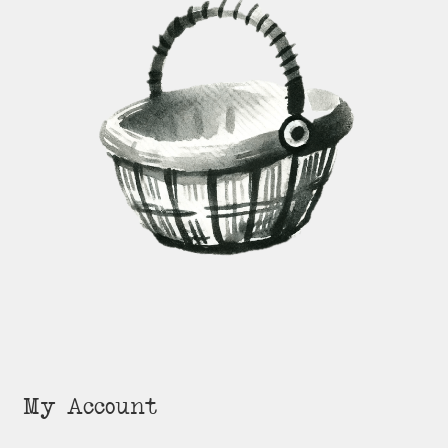
My Account