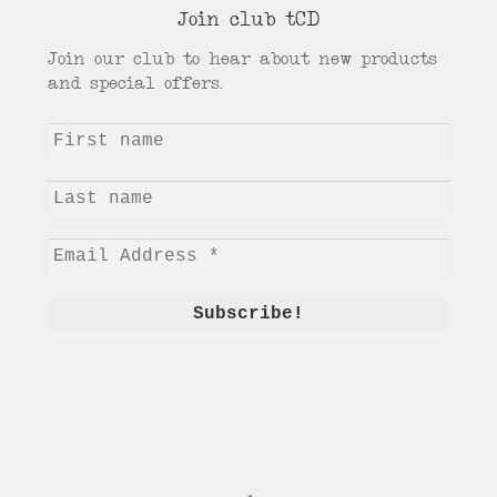
Join club tCD
Join our club to hear about new products
and special offers.