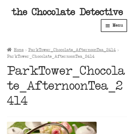
Skip
Skip
the Chocolate Detective
to
to
Menu
navigation
content
Home
Home
ParkTower_Chocolate_AfternoonTea_2414
Expan
ParkTower_Chocolate_AfternoonTea_2414
Shop
child
ParkTower_Chocola
menu
Expan
About
child
te_AfternoonTea_2
menu
Expan
Contact Us
child
414
menu
Expan
Cart
child
menu
Expan
Account
child