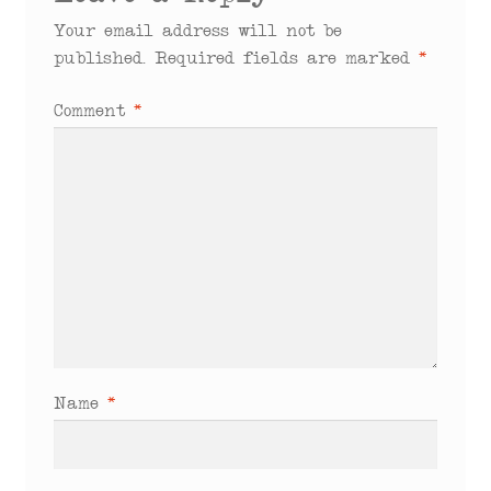
Your email address will not be
published.
Required fields are marked
*
Comment
*
Name
*