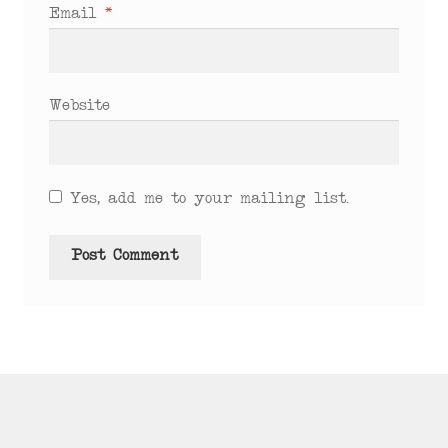
Email
*
Website
Yes, add me to your mailing list.