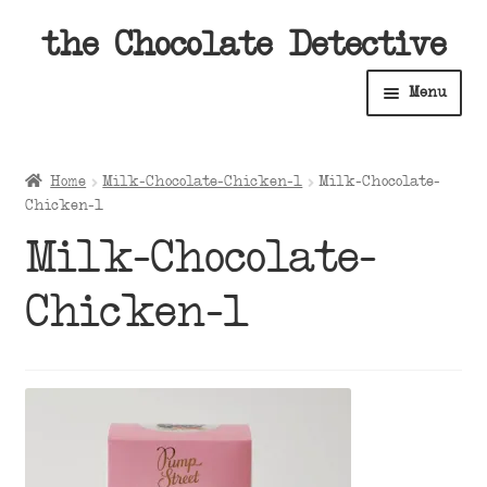
Skip
Skip
the Chocolate Detective
to
to
Menu
navigation
content
Home
Home
Milk-Chocolate-Chicken-1
Milk-Chocolate-
Expan
Chicken-1
Shop
child
Milk-Chocolate-
menu
Expan
About
child
Chicken-1
menu
Expan
Contact Us
child
menu
Expan
Cart
child
menu
Expan
Account
child