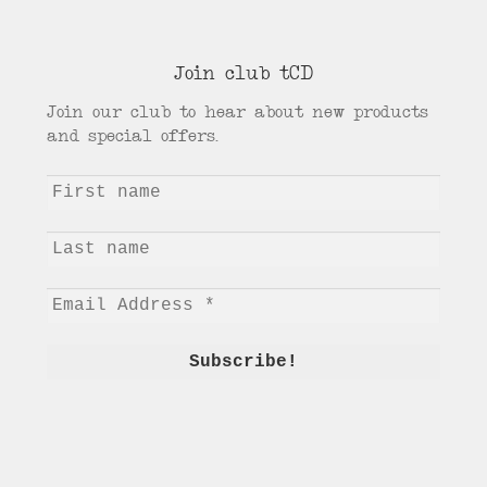
Join club tCD
Join our club to hear about new products
and special offers.