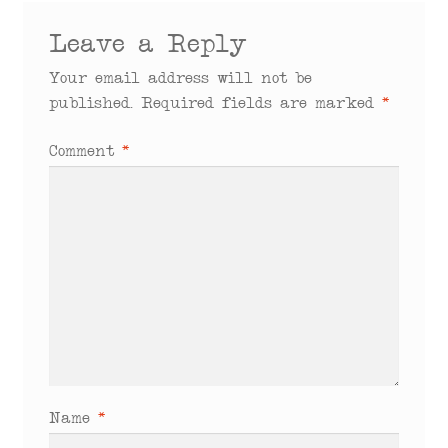
Leave a Reply
Your email address will not be
published.
Required fields are marked
*
Comment
*
Name
*