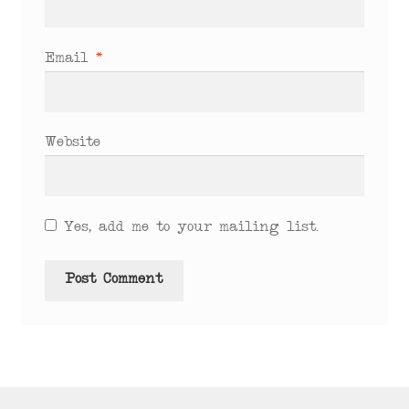
Email
*
Website
Yes, add me to your mailing list.