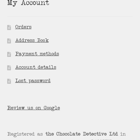
My Account
Orders
Address Book
Payment methods
Account details
Lost password
Review us on Google
Registered as
the Chocolate Detective Ltd
in