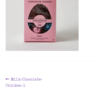
menu
Post
Previous
Milk-Chocolate-
post:
Chicken-1
navigation