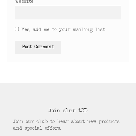
Website
Yes, add me to your mailing list.
Join club tCD
Join our club to hear about new products
and special offers.