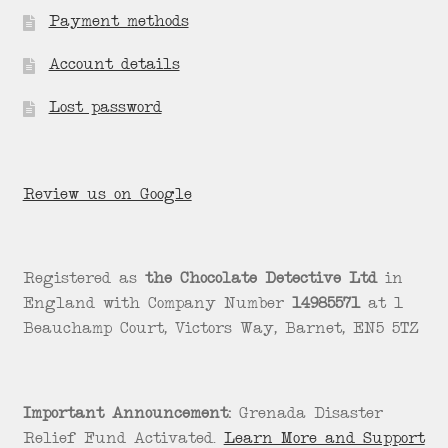
Payment methods
Account details
Lost password
Review us on Google
Registered as
the Chocolate Detective Ltd
in
England with Company Number
14985571
at 1
Beauchamp Court, Victors Way, Barnet, EN5 5TZ
Important Announcement:
Grenada Disaster
Relief Fund Activated.
Learn More and Support