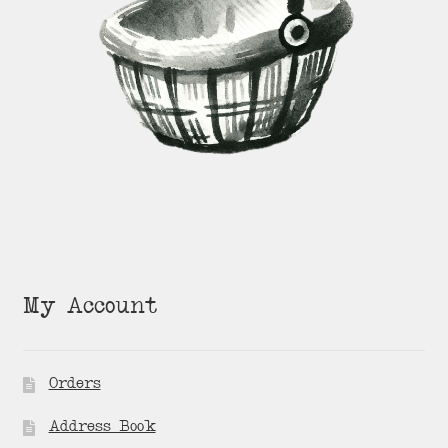
My Account
Orders
Address Book