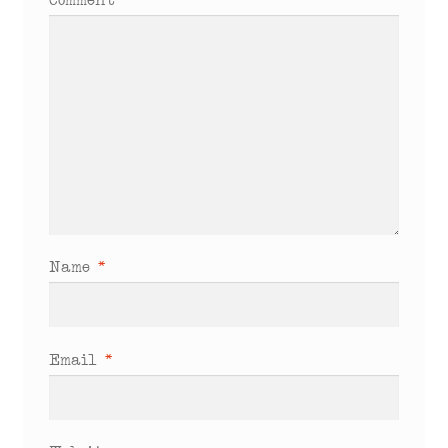
Comment
*
Name
*
Email
*