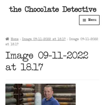
Skip
Skip
the Chocolate Detective
to
to
Menu
navigation
content
Home
Home
Image 09-11-2022 at 18.17
Image 09-11-2022
Expan
at 18.17
Shop
child
Image 09-11-2022
menu
Expan
About
child
at 18.17
menu
Expan
Contact Us
child
menu
Expan
Cart
child
menu
Expan
Account
child