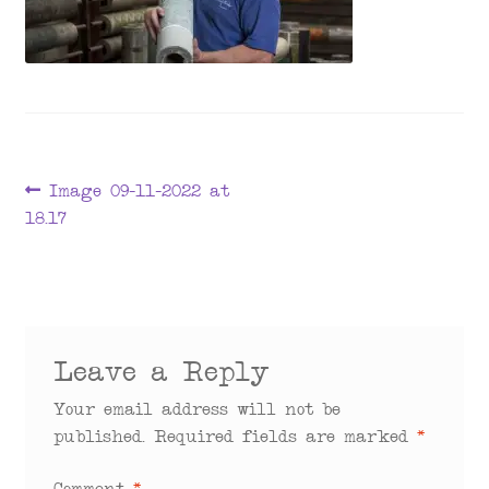
menu
Post
Previous
Image 09-11-2022 at
post:
18.17
navigation
Leave a Reply
Your email address will not be
published.
Required fields are marked
*