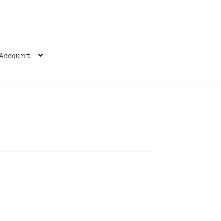
Account