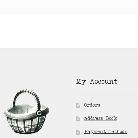
My Account
Orders
Address Book
Payment methods