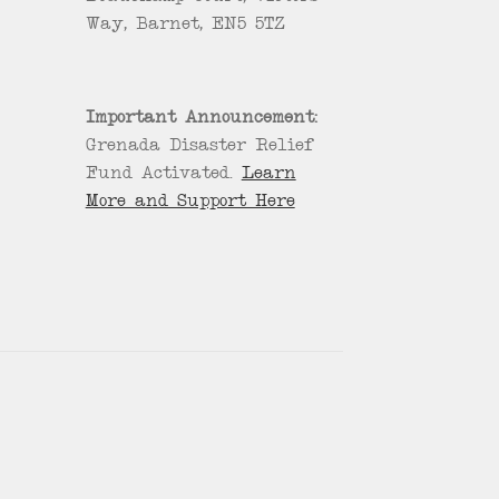
Way, Barnet, EN5 5TZ
Important Announcement:
Grenada Disaster Relief
Fund Activated.
Learn
More and Support Here