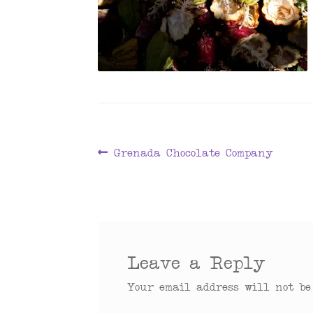
Post
Previous
Grenada Chocolate Company
post:
navigation
Leave a Reply
Your email address will not be