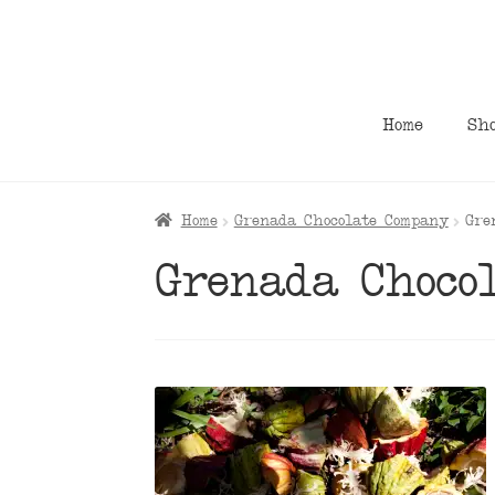
Skip
Skip
to
to
navigation
content
Home
Sh
Home
Grenada Chocolate Company
Gre
Grenada Choco