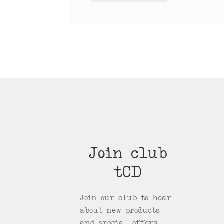
Join club
tCD
Join our club to hear
about new products
and special offers.