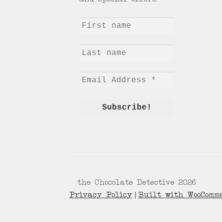
© the Chocolate Detective 2026
Privacy Policy
Built with WooComm