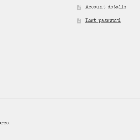
Account details
Lost password
erce
.