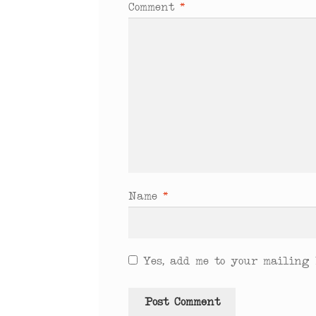
Comment
*
Name
*
Yes, add me to your mailing l