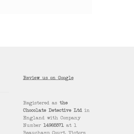
Review us on Google
Registered as
the
Chocolate Detective Ltd
in
England with Company
Number
14985571
at 1
Beauchamp Court, Victors