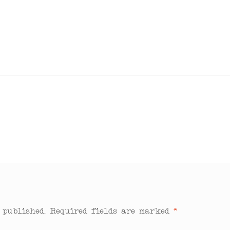
 published.
Required fields are marked
*