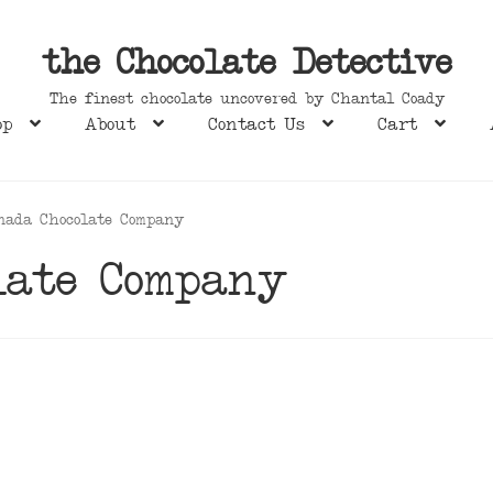
the Chocolate Detective
The finest chocolate uncovered by Chantal Coady
op
About
Contact Us
Cart
nada Chocolate Company
late Company