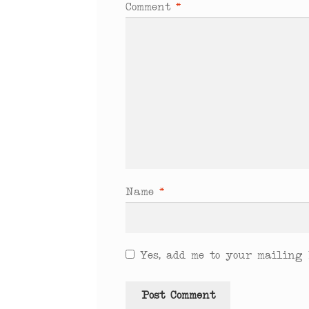
Comment
*
Name
*
Yes, add me to your mailing l