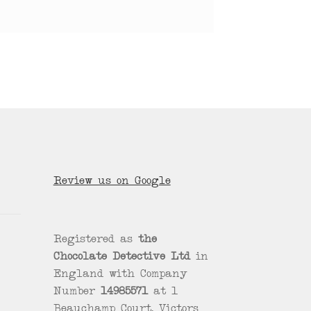
Review us on Google
Registered as
the
Chocolate Detective Ltd
in
England with Company
Number
14985571
at 1
Beauchamp Court, Victors