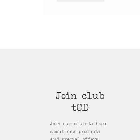
Join club
tCD
Join our club to hear
about new products
and special offers.