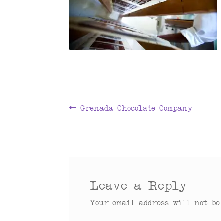
Post
Previous
Grenada Chocolate Company
post:
navigation
Leave a Reply
Your email address will not be