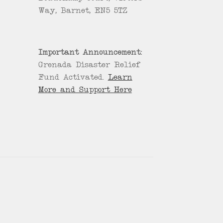
Way, Barnet, EN5 5TZ
Important Announcement:
Grenada Disaster Relief
Fund Activated.
Learn
More and Support Here