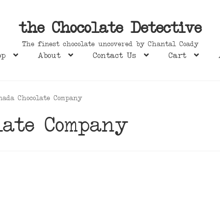
the Chocolate Detective
The finest chocolate uncovered by Chantal Coady
op
About
Contact Us
Cart
nada Chocolate Company
late Company