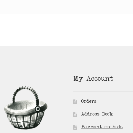
My Account
Orders
Address Book
Payment methods