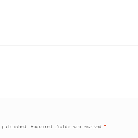
 published.
Required fields are marked
*