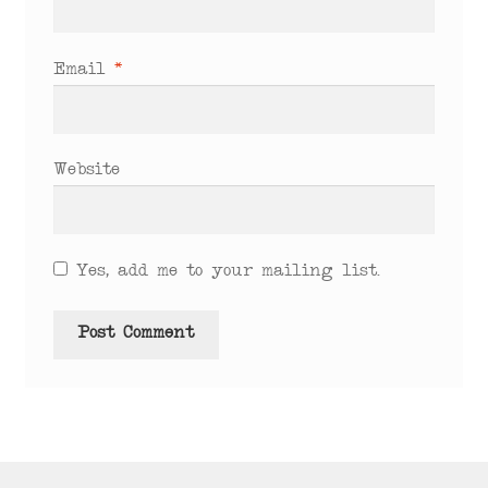
Email
*
Website
Yes, add me to your mailing list.