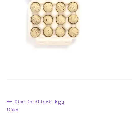
menu
Post
Previous
Disc-Goldfinch Egg
post:
Open
navigation