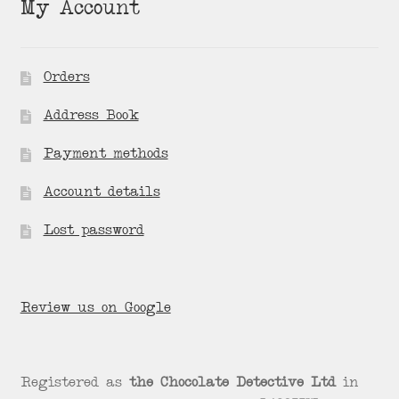
My Account
Orders
Address Book
Payment methods
Account details
Lost password
Review us on Google
Registered as
the Chocolate Detective Ltd
in