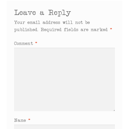
Leave a Reply
Your email address will not be
published.
Required fields are marked
*
Comment
*
Name
*