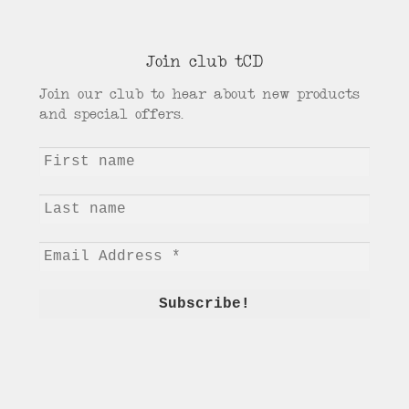
Join club tCD
Join our club to hear about new products
and special offers.