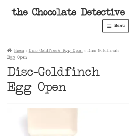
Skip
Skip
the Chocolate Detective
to
to
Menu
navigation
content
Home
Home
Disc-Goldfinch Egg Open
Disc-Goldfinch
Expan
Egg Open
Shop
child
Disc-Goldfinch
menu
Expan
About
child
Egg Open
menu
Expan
Contact Us
child
menu
Expan
Cart
child
menu
Expan
Account
child