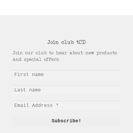
Join club tCD
Join our club to hear about new products
and special offers.