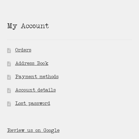
My Account
Orders
Address Book
Payment methods
Account details
Lost password
Review us on Google