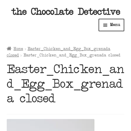
Skip
Skip
the Chocolate Detective
to
to
Menu
navigation
content
Home
Home
Easter_Chicken_and_Egg_Box_grenada
Expan
closed
Easter_Chicken_and_Egg_Box_grenada closed
Shop
child
Easter_Chicken_an
menu
Expan
About
child
d_Egg_Box_grenad
menu
Expan
Contact Us
child
a closed
menu
Expan
Cart
child
menu
Expan
Account
child