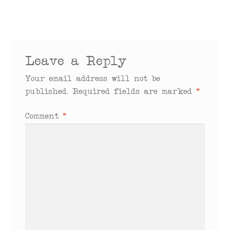
Leave a Reply
Your email address will not be
published.
Required fields are marked
*
Comment
*