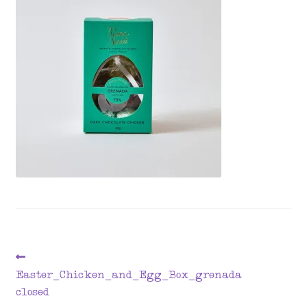
menu
Post
Previous
post:
Easter_Chicken_and_Egg_Box_grenada
navigation
closed