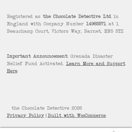
Registered as
the Chocolate Detective Ltd
in
England with Company Number
14985571
at 1
Beauchamp Court, Victors Way, Barnet, EN5 5TZ
Important Announcement:
Grenada Disaster
Relief Fund Activated.
Learn More and Support
Here
© the Chocolate Detective 2026
Privacy Policy
Built with WooCommerce
.