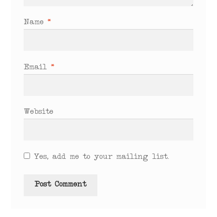
Name
*
Email
*
Website
Yes, add me to your mailing list.