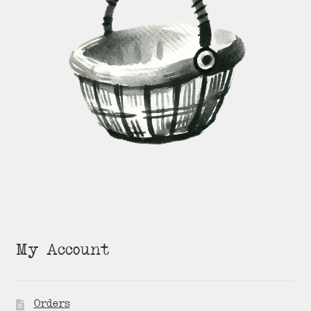
My Account
Orders