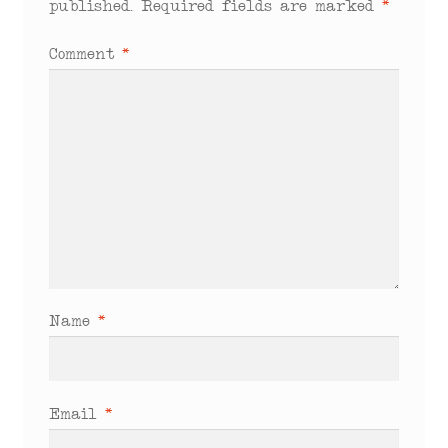
published.
Required fields are marked
*
Comment
*
Name
*
Email
*