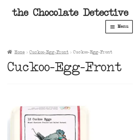
Skip
Skip
the Chocolate Detective
to
to
Menu
navigation
content
Home
Home
Cuckoo-Egg-Front
Cuckoo-Egg-Front
Expan
Shop
Cuckoo-Egg-Front
child
menu
Expan
About
child
menu
Expan
Contact Us
child
menu
Expan
Cart
child
menu
Expan
Account
child