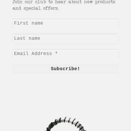
Join our club to hear about new products
and special offers.