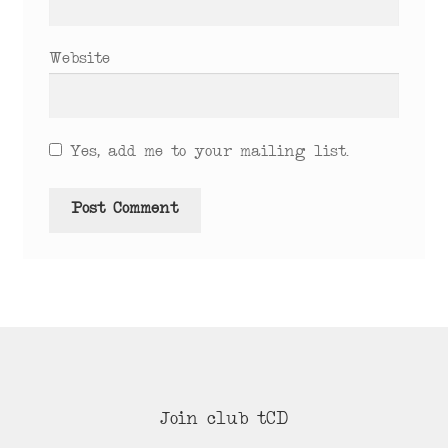
Website
Yes, add me to your mailing list.
Join club tCD