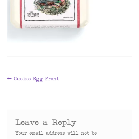
menu
Post
Previous
Cuckoo-Egg-Front
post:
navigation
Leave a Reply
Your email address will not be