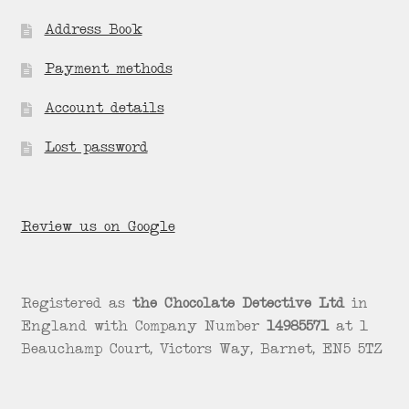
Address Book
Payment methods
Account details
Lost password
Review us on Google
Registered as
the Chocolate Detective Ltd
in
England with Company Number
14985571
at 1
Beauchamp Court, Victors Way, Barnet, EN5 5TZ