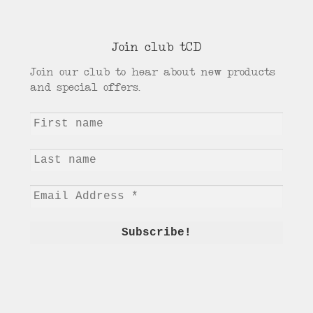
Join club tCD
Join our club to hear about new products
and special offers.