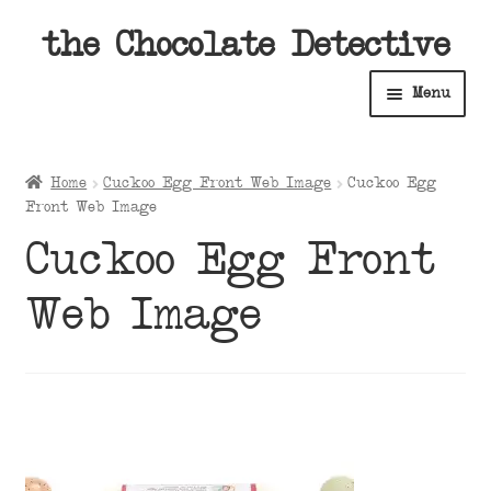
Skip
Skip
the Chocolate Detective
to
to
Menu
navigation
content
Home
Home
Cuckoo Egg Front Web Image
Cuckoo Egg
Expan
Front Web Image
Shop
child
Cuckoo Egg Front
menu
Expan
About
child
Web Image
menu
Expan
Contact Us
child
menu
Expan
Cart
child
menu
Expan
Account
child