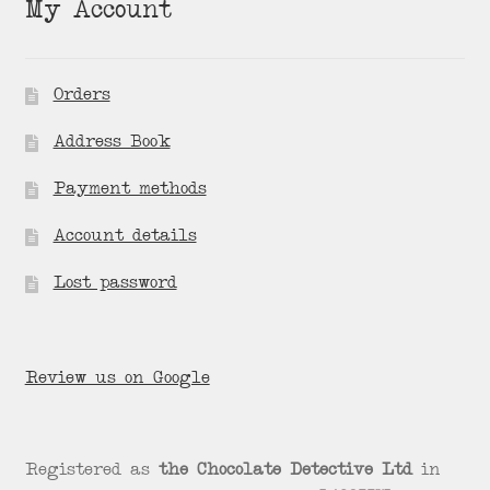
My Account
Orders
Address Book
Payment methods
Account details
Lost password
Review us on Google
Registered as
the Chocolate Detective Ltd
in