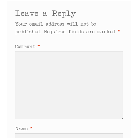
Leave a Reply
Your email address will not be
published.
Required fields are marked
*
Comment
*
Name
*