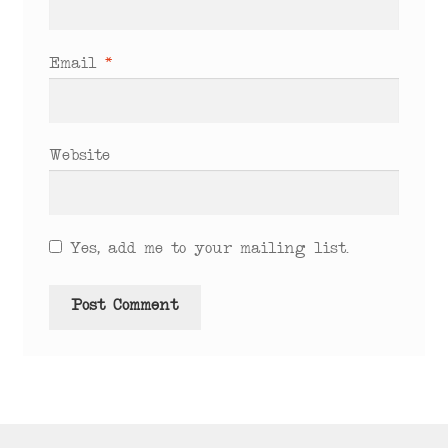
Email
*
Website
Yes, add me to your mailing list.