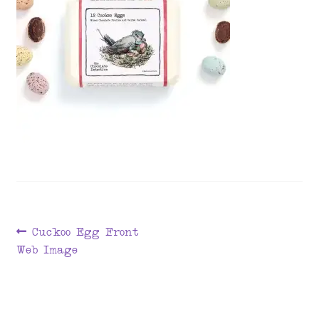
menu
Post
Previous
Cuckoo Egg Front
post:
Web Image
navigation