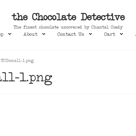
the Chocolate Detective
The finest chocolate uncovered by Chantal Coady
op
About
Contact Us
Cart
-TCDsmall-1.png
ll-1.png