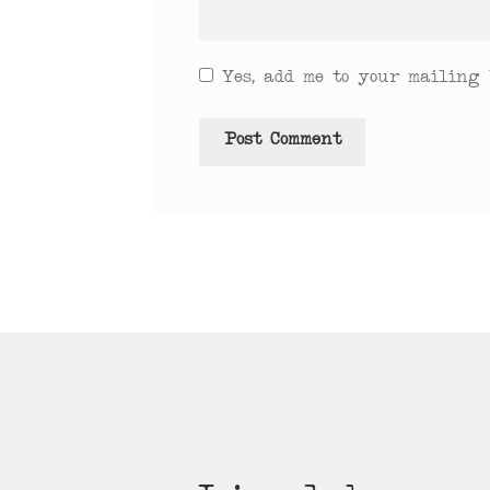
Yes, add me to your mailing l