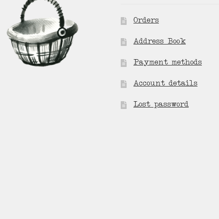
Orders
Address Book
Payment methods
Account details
Lost password