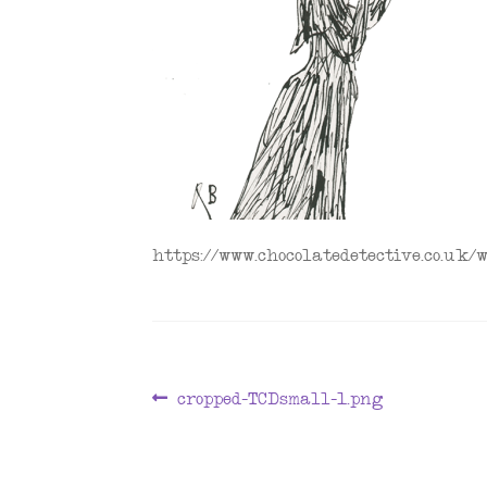
https://www.chocolatedetective.co.uk
Post
Previous
cropped-TCDsmall-1.png
post:
navigation