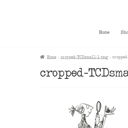
Skip
Skip
to
to
navigation
content
Home
Sh
Home
cropped-TCDsmall-1.png
cropped
cropped-TCDsma