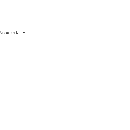
Account