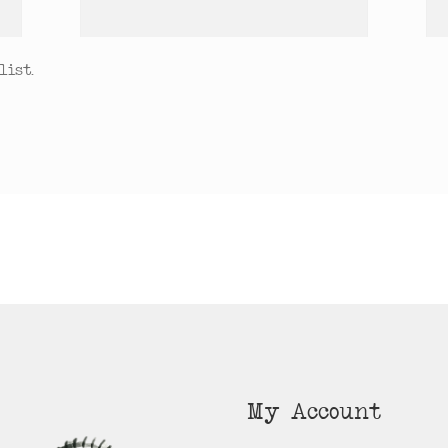
ist.
My Account