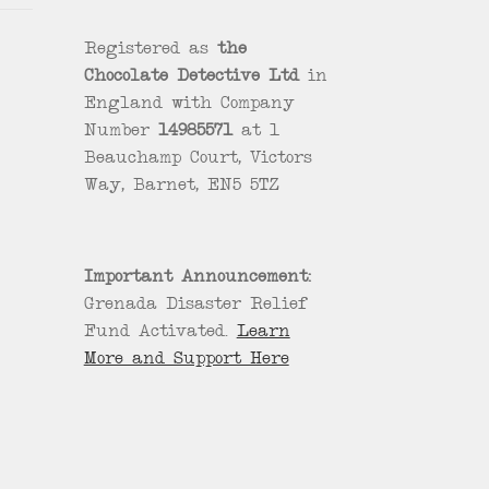
Registered as
the
Chocolate Detective Ltd
in
England with Company
Number
14985571
at 1
Beauchamp Court, Victors
Way, Barnet, EN5 5TZ
Important Announcement:
Grenada Disaster Relief
Fund Activated.
Learn
More and Support Here