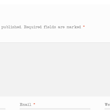
 published.
Required fields are marked
*
Email
*
We