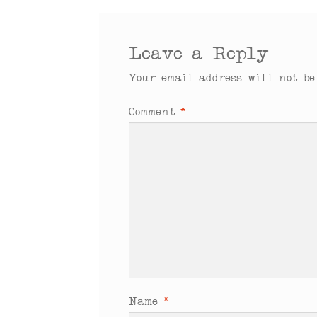
Leave a Reply
Your email address will not be
Comment
*
Name
*