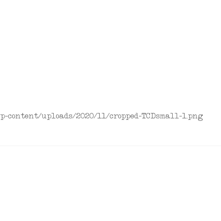
/wp-content/uploads/2020/11/cropped-TCDsmall-1.png