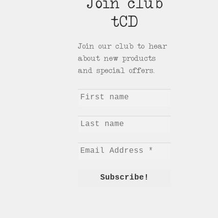
Join club
tCD
Join our club to hear
about new products
and special offers.