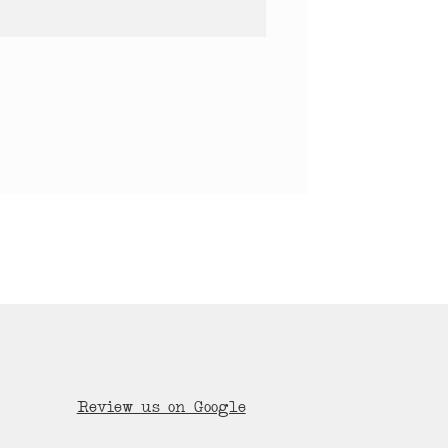
Review us on Google