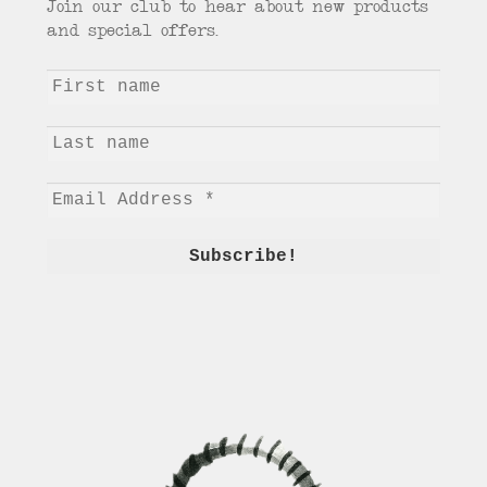
Join our club to hear about new products
and special offers.