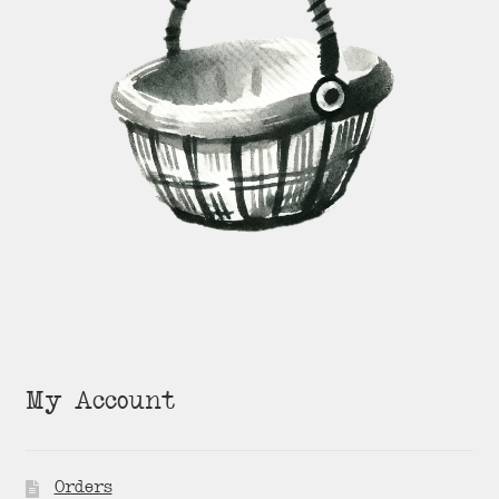
My Account
Orders