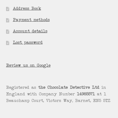
Address Book
Payment methods
Account details
Lost password
Review us on Google
Registered as
the Chocolate Detective Ltd
in
England with Company Number
14985571
at 1
Beauchamp Court, Victors Way, Barnet, EN5 5TZ