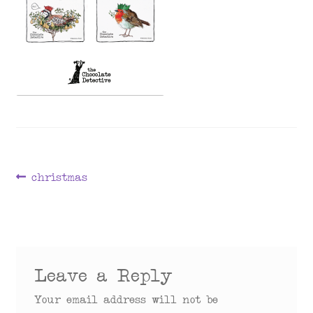
menu
Post
Previous
christmas
post:
navigation
Leave a Reply
Your email address will not be