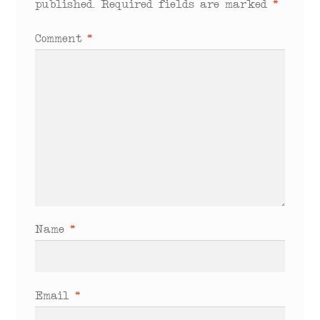
published.
Required fields are marked
*
Comment
*
Name
*
Email
*