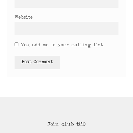
Website
Yes, add me to your mailing list.
Join club tCD