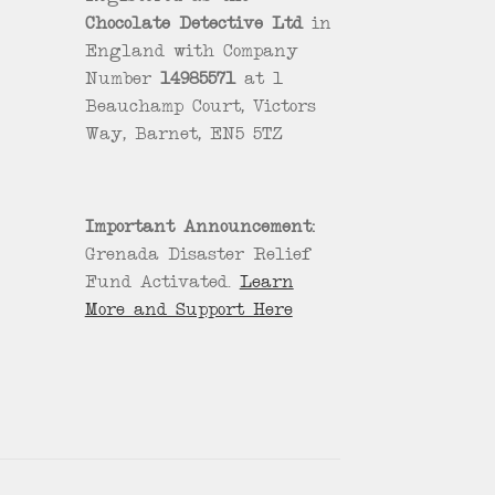
Chocolate Detective Ltd
in
England with Company
Number
14985571
at 1
Beauchamp Court, Victors
Way, Barnet, EN5 5TZ
Important Announcement:
Grenada Disaster Relief
Fund Activated.
Learn
More and Support Here