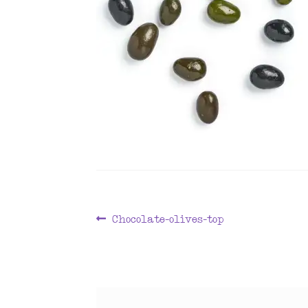
Post
Previous
Chocolate-olives-top
post:
navigation