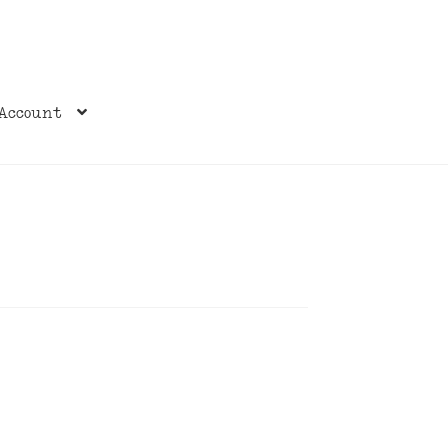
Account