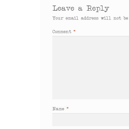
Leave a Reply
Your email address will not be
Comment
*
Name
*