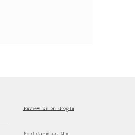
Review us on Google
Registered as
the