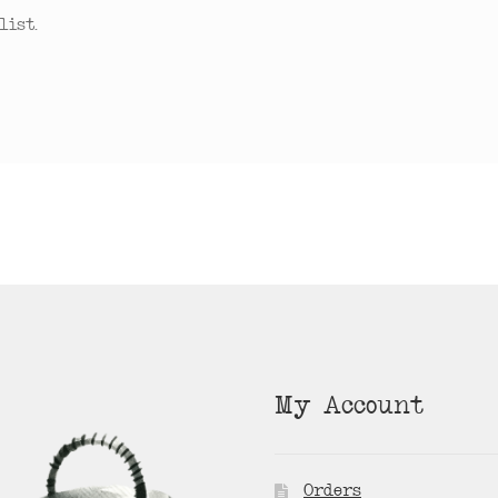
ist.
My Account
Orders