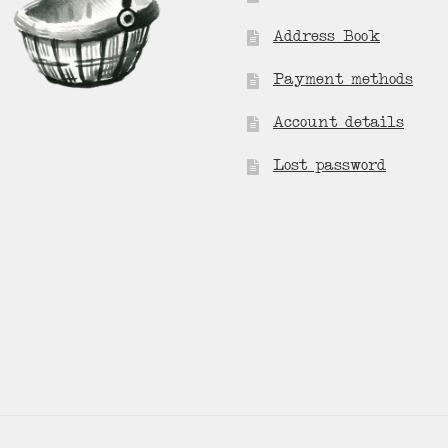
Address Book
Payment methods
Account details
Lost password