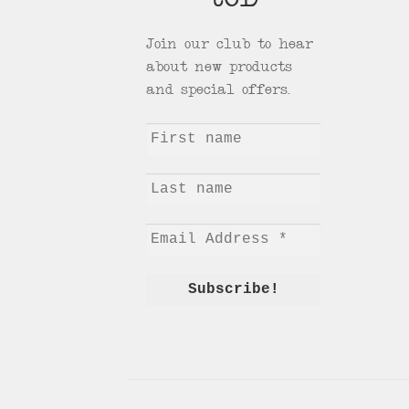
tCD
Join our club to hear
about new products
and special offers.