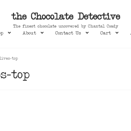
the Chocolate Detective
The finest chocolate uncovered by Chantal Coady
op
About
Contact Us
Cart
lives-top
s-top