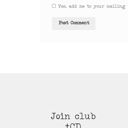
Yes, add me to your mailing l
Join club