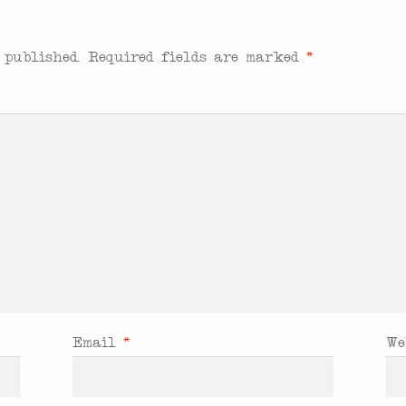
 published.
Required fields are marked
*
Email
*
We