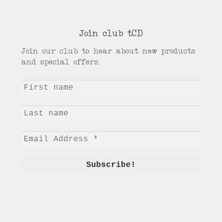
Join club tCD
Join our club to hear about new products
and special offers.