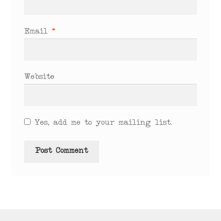
Email
*
Website
Yes, add me to your mailing list.