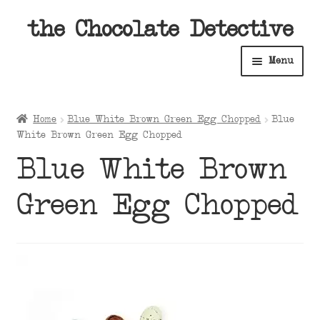
Skip
Skip
the Chocolate Detective
to
to
Menu
navigation
content
Home
Home
Blue White Brown Green Egg Chopped
Blue
Expan
White Brown Green Egg Chopped
Shop
child
Blue White Brown
menu
Expan
About
child
Green Egg Chopped
menu
Expan
Contact Us
child
menu
Expan
Cart
child
menu
Expan
Account
child