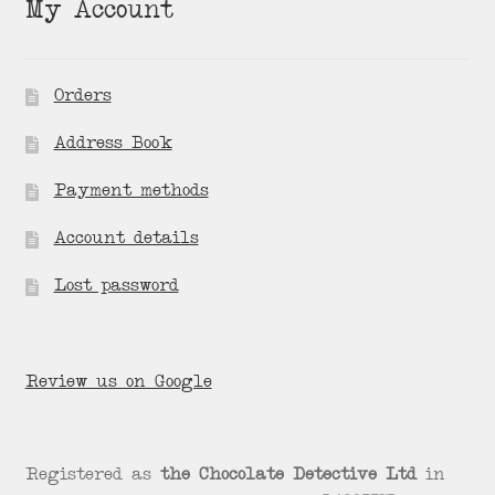
My Account
Orders
Address Book
Payment methods
Account details
Lost password
Review us on Google
Registered as
the Chocolate Detective Ltd
in