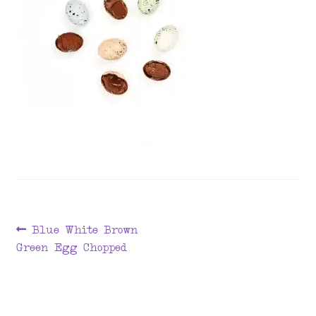
menu
Post
Previous
Blue White Brown
post:
Green Egg Chopped
navigation