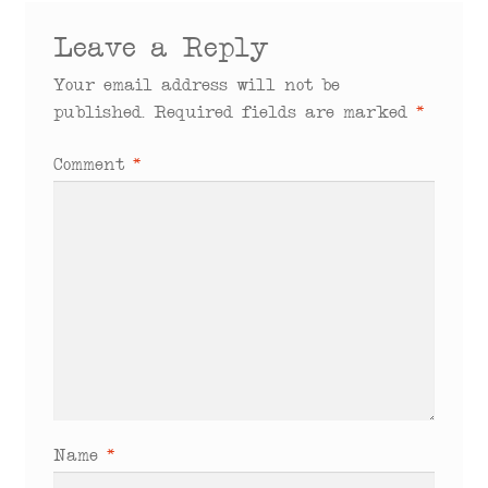
Leave a Reply
Your email address will not be
published.
Required fields are marked
*
Comment
*
Name
*