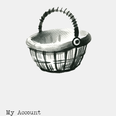
My Account