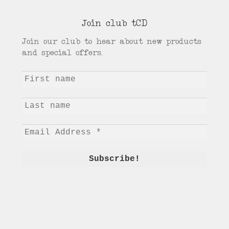
Join club tCD
Join our club to hear about new products
and special offers.