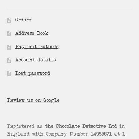
Orders
Address Book
Payment methods
Account details
Lost password
Review us on Google
Registered as
the Chocolate Detective Ltd
in
England with Company Number
14985571
at 1