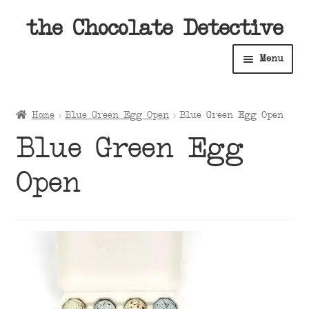
Skip
Skip
the Chocolate Detective
to
to
Menu
navigation
content
Home
Home
Blue Green Egg Open
Blue Green Egg Open
Expan
Shop
Blue Green Egg
child
menu
Expan
About
Open
child
menu
Expan
Contact Us
child
menu
Expan
Cart
child
menu
Expan
Account
child