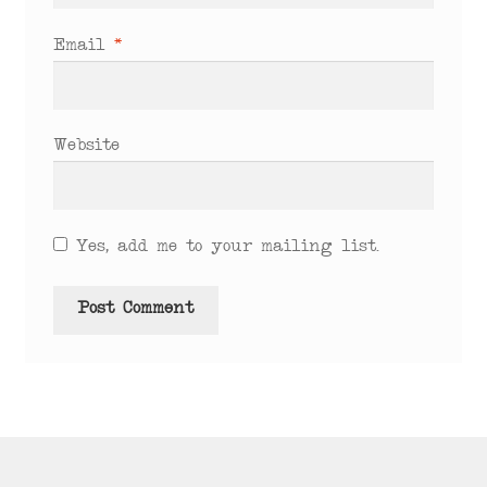
Email
*
Website
Yes, add me to your mailing list.