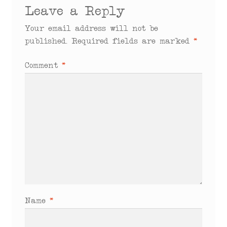
Leave a Reply
Your email address will not be
published.
Required fields are marked
*
Comment
*
Name
*