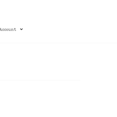
Account