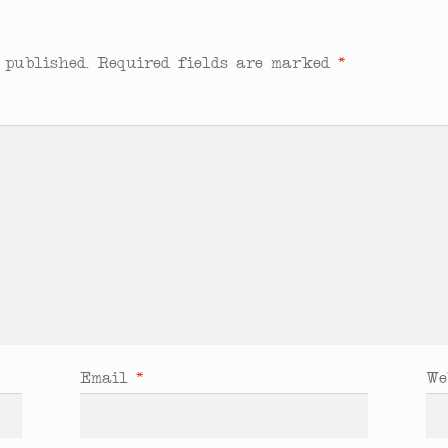
 published.
Required fields are marked
*
Email
*
We