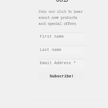
tCD
Join our club to hear
about new products
and special offers.