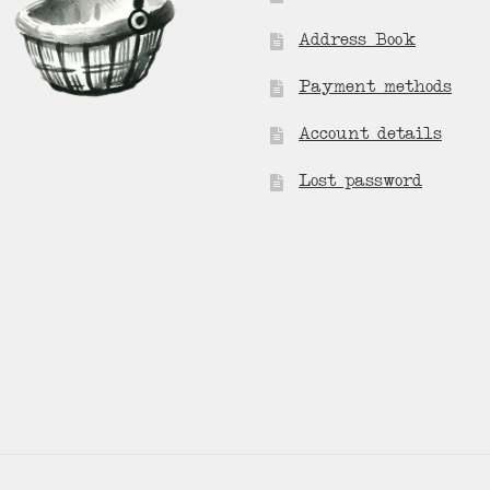
Address Book
Payment methods
Account details
Lost password