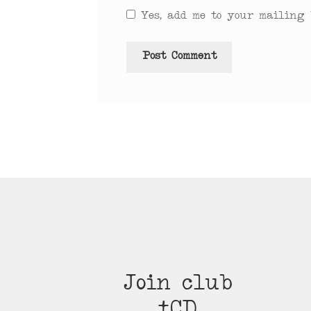
Yes, add me to your mailing l
Join club