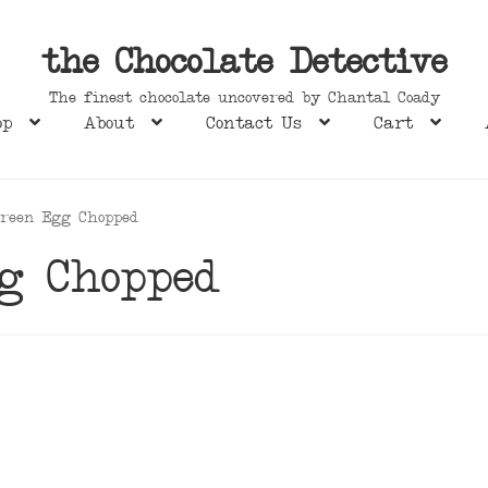
the Chocolate Detective
The finest chocolate uncovered by Chantal Coady
op
About
Contact Us
Cart
Green Egg Chopped
g Chopped