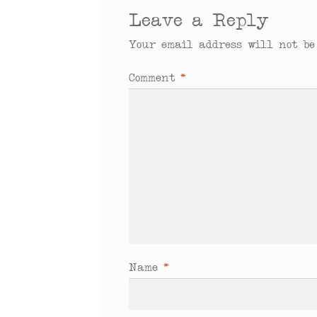
Leave a Reply
Your email address will not be
Comment
*
Name
*