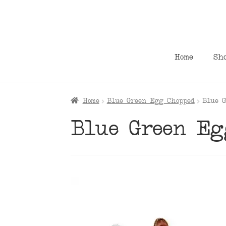
Skip
Skip
to
to
navigation
content
Home
Sh
Home
Blue Green Egg Chopped
Blue 
Blue Green Eg