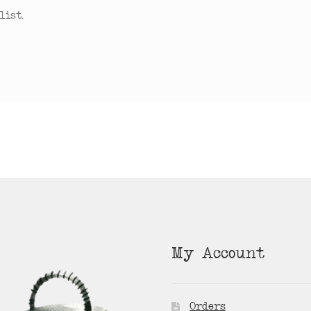
ist.
My Account
Orders