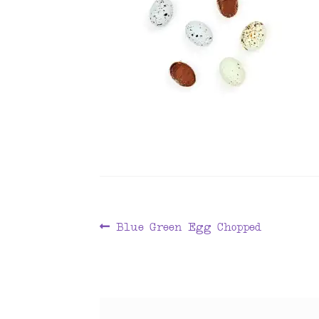
Post
Previous
Blue Green Egg Chopped
post:
navigation