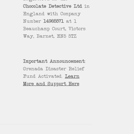
Chocolate Detective Ltd
in
England with Company
Number
14985571
at 1
Beauchamp Court, Victors
Way, Barnet, EN5 5TZ
Important Announcement:
Grenada Disaster Relief
Fund Activated.
Learn
More and Support Here