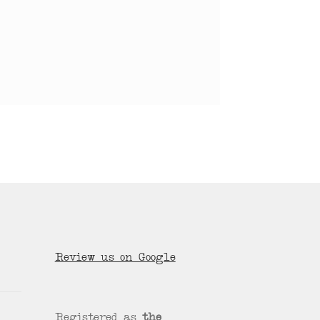
Review us on Google
Registered as
the