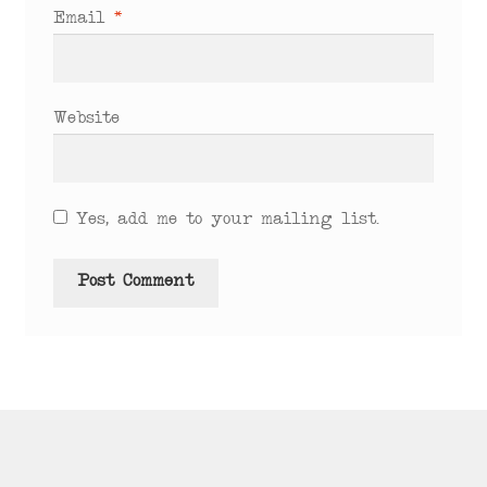
Email
*
Website
Yes, add me to your mailing list.