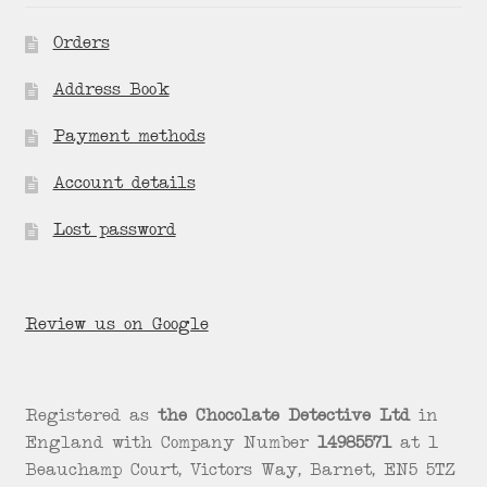
Orders
Address Book
Payment methods
Account details
Lost password
Review us on Google
Registered as
the Chocolate Detective Ltd
in
England with Company Number
14985571
at 1
Beauchamp Court, Victors Way, Barnet, EN5 5TZ