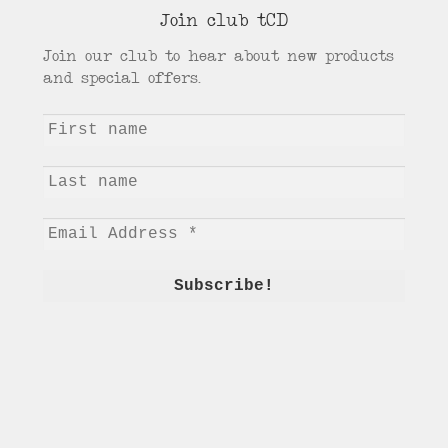
Join club tCD
Join our club to hear about new products
and special offers.