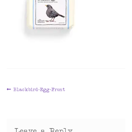
menu
Post
Previous
Blackbird-Egg-Front
post:
navigation