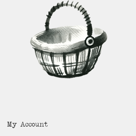
My Account