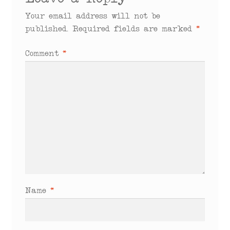
Leave a Reply
Your email address will not be
published.
Required fields are marked
*
Comment
*
Name
*