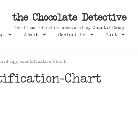
the Chocolate Detective
The finest chocolate uncovered by Chantal Coady
op
About
Contact Us
Cart
Bird-Egg-identification-Chart
ification-Chart