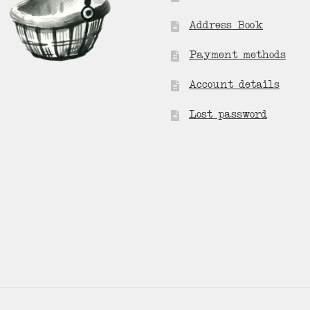
Address Book
Payment methods
Account details
Lost password