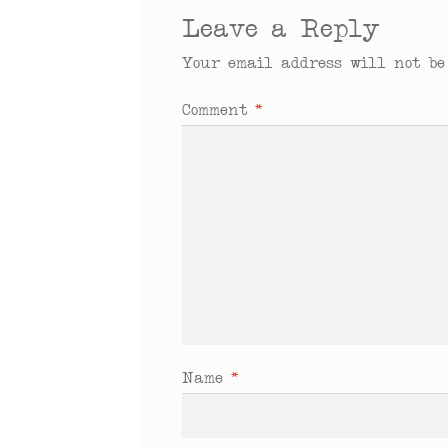
Leave a Reply
Your email address will not be
Comment
*
Name
*