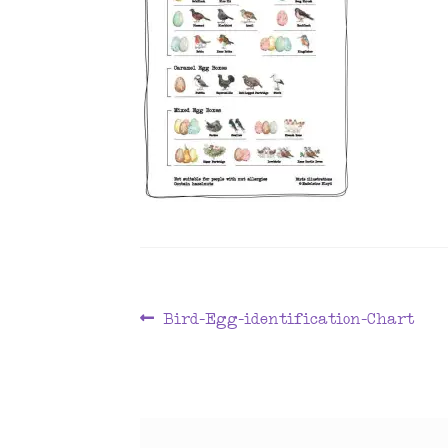
Post
Previous
Bird-Egg-identification-Chart
post:
navigation