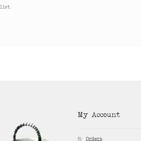
ist.
My Account
Orders