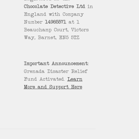
Chocolate Detective Ltd
in
England with Company
Number
14985571
at 1
Beauchamp Court, Victors
Way, Barnet, EN5 5TZ
Important Announcement:
Grenada Disaster Relief
Fund Activated.
Learn
More and Support Here