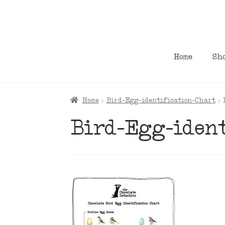
Skip
Skip
to
to
navigation
content
Home
Sh
Home
Bird-Egg-identification-Chart
Bird-Egg-ident