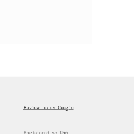
Review us on Google
Registered as
the