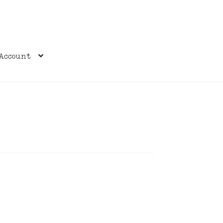
Account