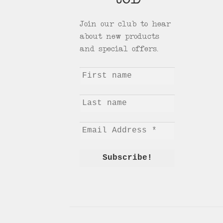
tCD
Join our club to hear
about new products
and special offers.