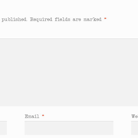
 published.
Required fields are marked
*
Email
*
We