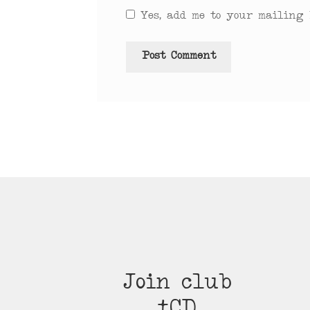
Yes, add me to your mailing l
Join club