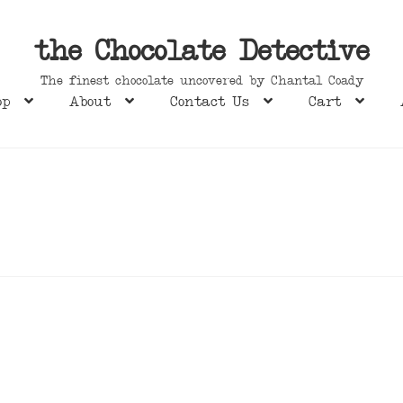
the Chocolate Detective
The finest chocolate uncovered by Chantal Coady
op
About
Contact Us
Cart
s