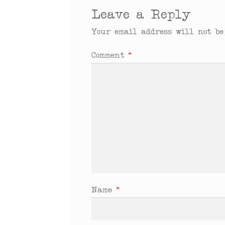
Leave a Reply
Your email address will not be
Comment
*
Name
*