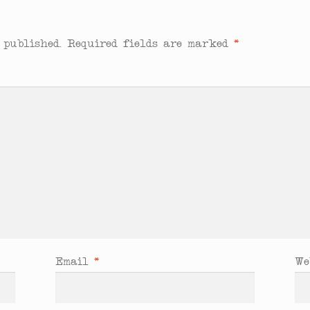
 published.
Required fields are marked
*
Email
*
We