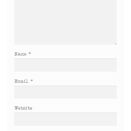
Name
*
Email
*
Website