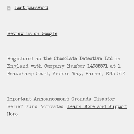
Lost password
Review us on Google
Registered as
the Chocolate Detective Ltd
in
England with Company Number
14985571
at 1
Beauchamp Court, Victors Way, Barnet, EN5 5TZ
Important Announcement:
Grenada Disaster
Relief Fund Activated.
Learn More and Support
Here