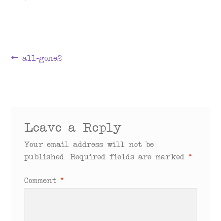
menu
Post
Previous
all-gone2
post:
navigation
Leave a Reply
Your email address will not be
published.
Required fields are marked
*
Comment
*