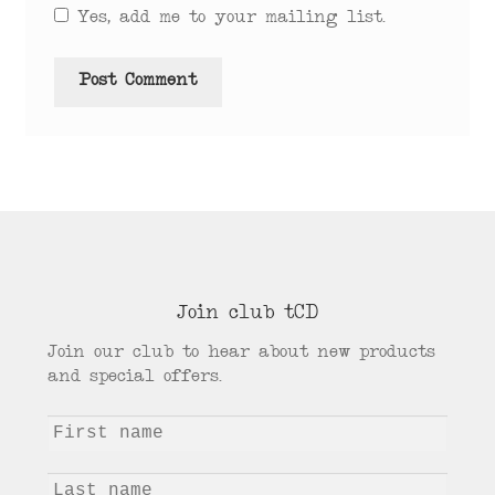
Yes, add me to your mailing list.
Join club tCD
Join our club to hear about new products
and special offers.