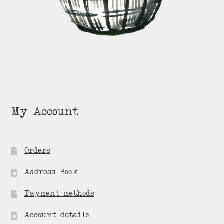
My Account
Orders
Address Book
Payment methods
Account details