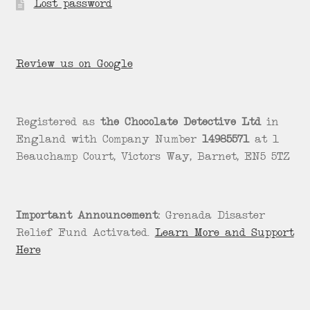
Lost password
Review us on Google
Registered as
the Chocolate Detective Ltd
in
England with Company Number
14985571
at 1
Beauchamp Court, Victors Way, Barnet, EN5 5TZ
Important Announcement:
Grenada Disaster
Relief Fund Activated.
Learn More and Support
Here