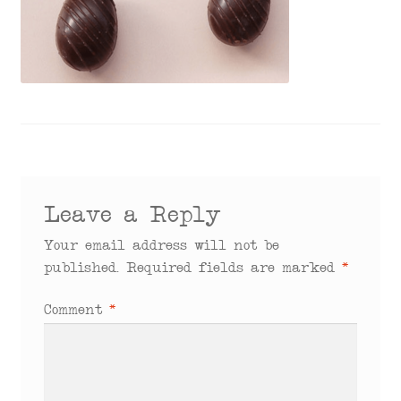
menu
Leave a Reply
Your email address will not be
published.
Required fields are marked
*
Comment
*