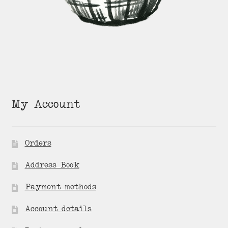
My Account
Orders
Address Book
Payment methods
Account details