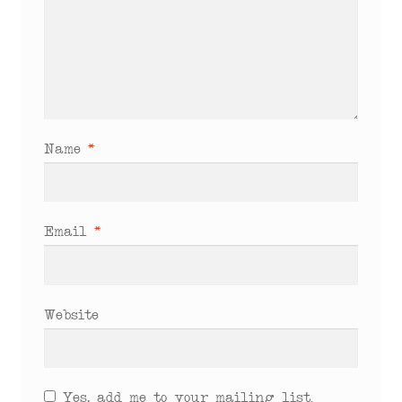
Name
*
Email
*
Website
Yes, add me to your mailing list.