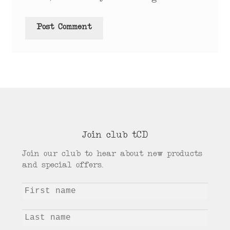
Join club tCD
Join our club to hear about new products
and special offers.