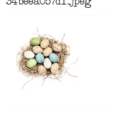
34beea057df.jpeg
menu