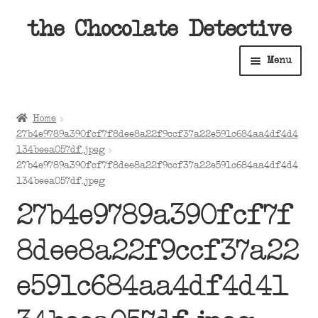
Skip
Skip
the Chocolate Detective
to
to
Menu
navigation
content
Home
Home
Expan
27b4e9789a390fcf7f8dee8a22f9ccf37a22e591c684aa4df4d4
Shop
child
134beea057df.jpeg
27b4e9789a390fcf7f8dee8a22f9ccf37a22e591c684aa4df4d4
menu
Expan
About
134beea057df.jpeg
child
menu
27b4e9789a390fcf7f
Expan
Contact Us
child
8dee8a22f9ccf37a22
menu
Expan
Cart
child
e591c684aa4df4d41
menu
Expan
Account
child