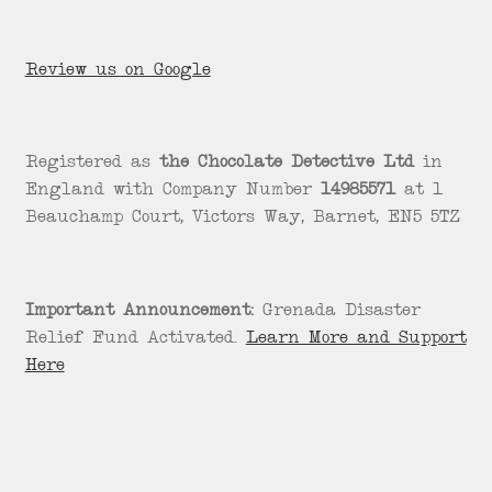
Review us on Google
Registered as
the Chocolate Detective Ltd
in
England with Company Number
14985571
at 1
Beauchamp Court, Victors Way, Barnet, EN5 5TZ
Important Announcement:
Grenada Disaster
Relief Fund Activated.
Learn More and Support
Here