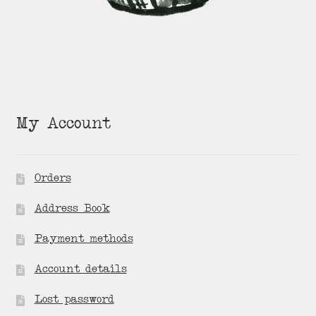
My Account
Orders
Address Book
Payment methods
Account details
Lost password