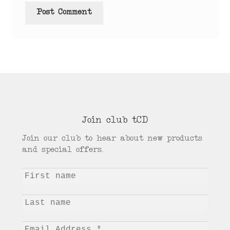
Join club tCD
Join our club to hear about new products
and special offers.