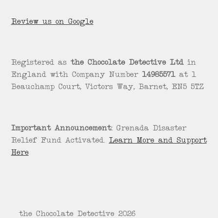
Review us on Google
Registered as
the Chocolate Detective Ltd
in
England with Company Number
14985571
at 1
Beauchamp Court, Victors Way, Barnet, EN5 5TZ
Important Announcement:
Grenada Disaster
Relief Fund Activated.
Learn More and Support
Here
© the Chocolate Detective 2026