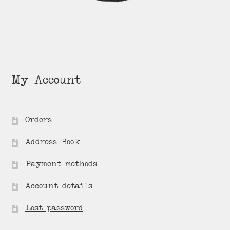
My Account
Orders
Address Book
Payment methods
Account details
Lost password