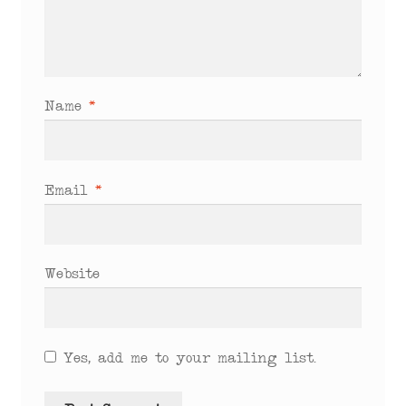
Name
*
Email
*
Website
Yes, add me to your mailing list.