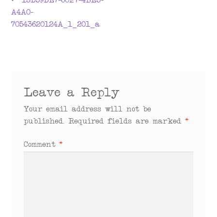
Post
13D59DE7-60F7-4BE3-
post:
A4A0-
navigation
70543620124A_1_201_a
Leave a Reply
Your email address will not be
published.
Required fields are marked
*
Comment
*