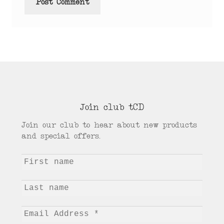
Join club tCD
Join our club to hear about new products
and special offers.