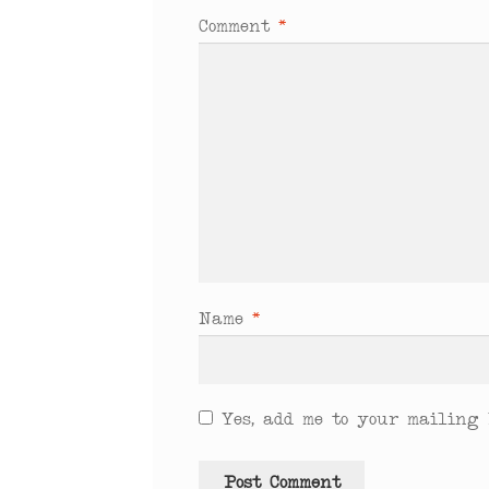
Comment
*
Name
*
Yes, add me to your mailing l