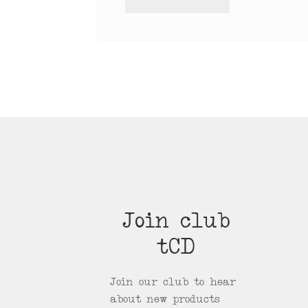
Join club
tCD
Join our club to hear
about new products