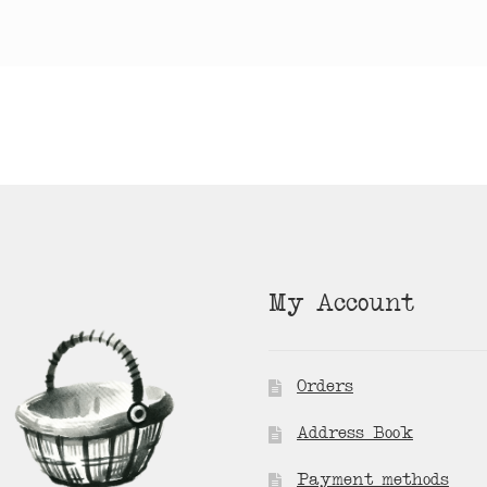
My Account
Orders
Address Book
Payment methods