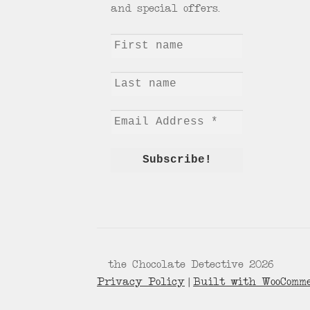
and special offers.
© the Chocolate Detective 2026
Privacy Policy
Built with WooComm