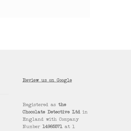
Review us on Google
Registered as
the
Chocolate Detective Ltd
in
England with Company
Number
14985571
at 1