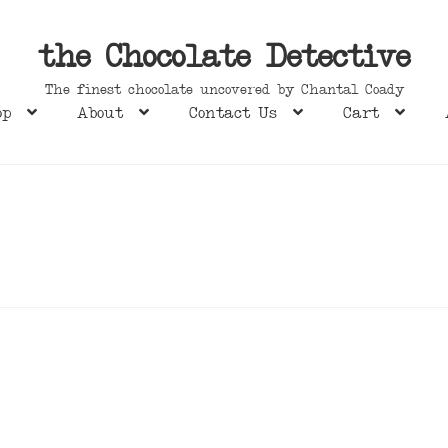
the Chocolate Detective
The finest chocolate uncovered by Chantal Coady
op
About
Contact Us
Cart