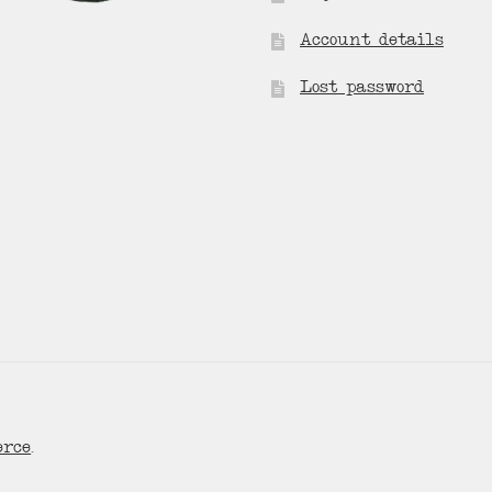
Account details
Lost password
erce
.