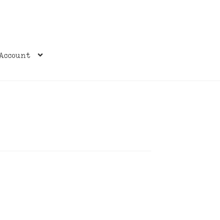
Account