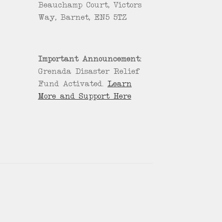
Beauchamp Court, Victors
Way, Barnet, EN5 5TZ
Important Announcement:
Grenada Disaster Relief
Fund Activated.
Learn
More and Support Here