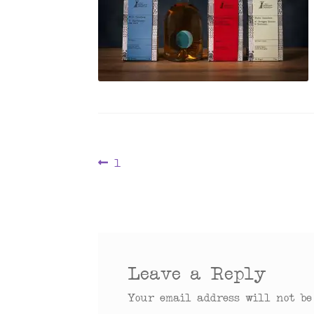
Post
Previous
1
post:
navigation
Leave a Reply
Your email address will not be