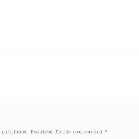
 published.
Required fields are marked
*