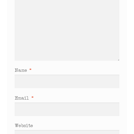
Name
*
Email
*
Website