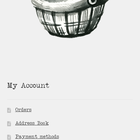
My Account
Orders
Address Book
Payment methods