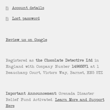
Account details
Lost password
Review us on Google
Registered as
the Chocolate Detective Ltd
in
England with Company Number
14985571
at 1
Beauchamp Court, Victors Way, Barnet, EN5 5TZ
Important Announcement:
Grenada Disaster
Relief Fund Activated.
Learn More and Support
Here