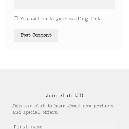
Yes, add me to your mailing list.
Join club tCD
Join our club to hear about new products
and special offers.