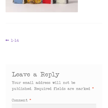
menu
Post
Previous
1-14
post:
navigation
Leave a Reply
Your email address will not be
published.
Required fields are marked
*
Comment
*