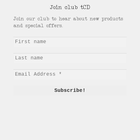
menu
Join club tCD
Join our club to hear about new products
and special offers.