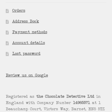
Orders
Address Book
Payment methods
Account details
Lost password
Review us on Google
Registered as
the Chocolate Detective Ltd
in
England with Company Number
14985571
at 1
Beauchamp Court, Victors Way, Barnet, EN5 5TZ