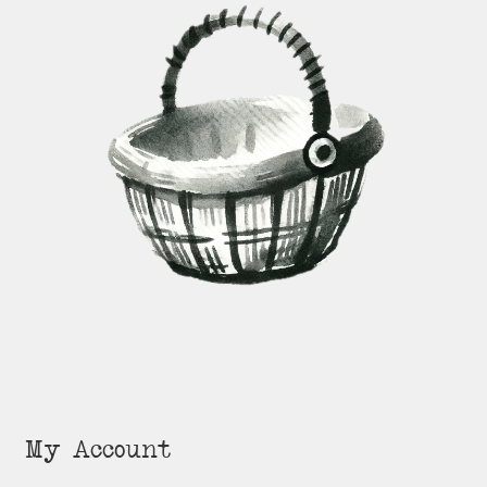
My Account