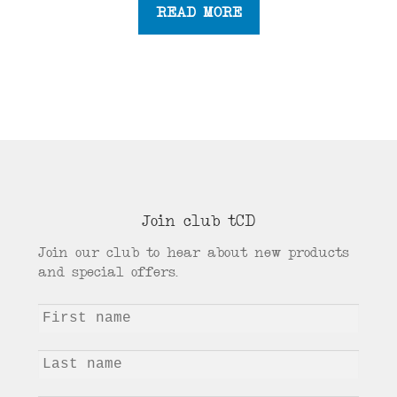
READ MORE
Join club tCD
Join our club to hear about new products
and special offers.