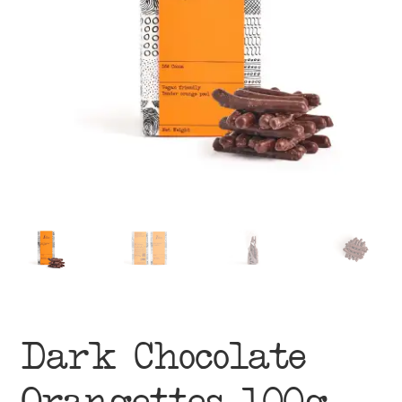
menu
Dark Chocolate