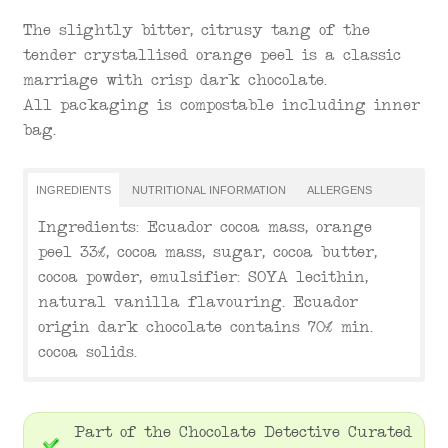
The slightly bitter, citrusy tang of the
tender crystallised orange peel is a classic
marriage with crisp dark chocolate.
All packaging is compostable including inner
bag.
INGREDIENTS
NUTRITIONAL INFORMATION
ALLERGENS
Ingredients: Ecuador cocoa mass, orange
peel 33%, cocoa mass, sugar, cocoa butter,
cocoa powder, emulsifier: SOYA lecithin,
natural vanilla flavouring. Ecuador
origin dark chocolate contains 70% min.
cocoa solids.
Part of the Chocolate Detective Curated