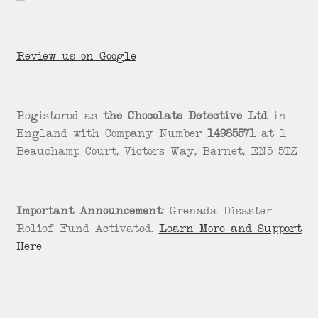
Review us on Google
Registered as
the Chocolate Detective Ltd
in
England with Company Number
14985571
at 1
Beauchamp Court, Victors Way, Barnet, EN5 5TZ
Important Announcement:
Grenada Disaster
Relief Fund Activated.
Learn More and Support
Here