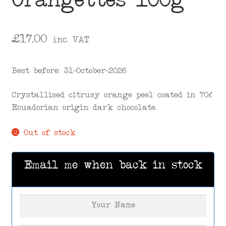
Orangettes 100g
£
17.00
inc. VAT
Best before: 31-October-2026
Crystallised citrusy orange peel coated in 70%
Ecuadorian origin dark chocolate.
Out of stock
Email me when back in stock