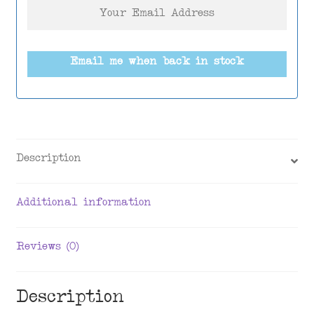
Email me when back in stock
Description
Additional information
Reviews (0)
Description