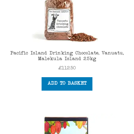
Pacific Island Drinking Chocolate, Vanuatu,
Malekula Island 2.5kg
£
112.50
ADD TO BASKET