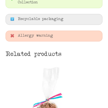
Collection
Recyclable packaging
Allergy warning
Related products