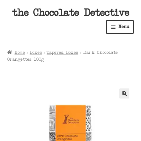
Skip
Skip
the Chocolate Detective
to
to
Menu
navigation
content
Home
Home
Boxes
Tapered Boxes
Dark Chocolate
Expan
Orangettes 100g
Shop
child
menu
Expan
About
child
menu
Expan
Contact Us
child
menu
Expan
Cart
child
menu
Expan
Account
child