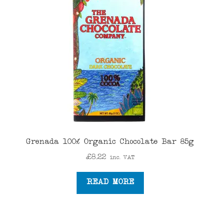
Grenada 100% Organic Chocolate Bar 85g
£
8.22
inc. VAT
READ MORE