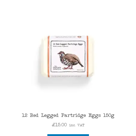
12 Red Legged Partridge Eggs 150g
£
15.00
inc. VAT