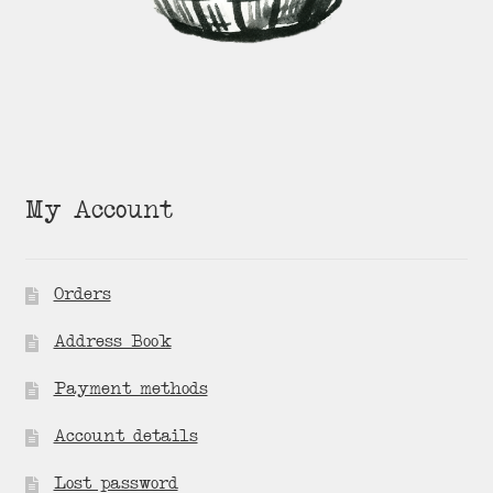
My Account
Orders
Address Book
Payment methods
Account details
Lost password